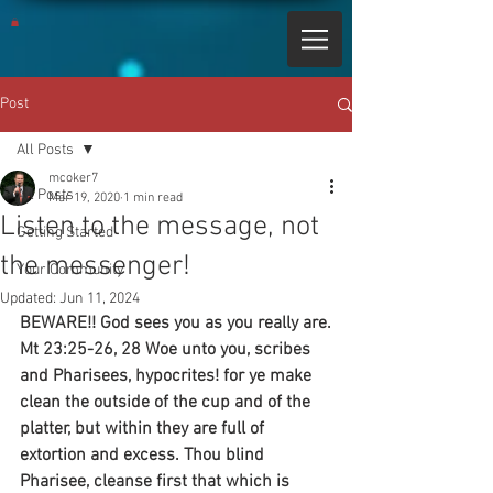
Post
All Posts
mcoker7
All Posts
Mar 19, 2020
1 min read
Listen to the message, not
Getting Started
the messenger!
Your Community
Updated:
Jun 11, 2024
BEWARE!! God sees you as you really are.
Mt 23:25-26, 28 Woe unto you, scribes 
and Pharisees, hypocrites! for ye make 
clean the outside of the cup and of the 
platter, but within they are full of 
extortion and excess. Thou blind 
Pharisee, cleanse first that which is 