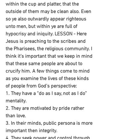
within the cup and platter, that the 
outside of them may be clean also. Even 
so ye also outwardly appear righteous 
unto men, but within ye are full of 
hypocrisy and iniquity. LESSON - Here 
Jesus is preaching to the scribes and 
the Pharisees, the religious community. I 
think it’s important that we keep in mind 
that these same people are about to 
crucify him. A few things come to mind 
as you examine the lives of these kinds 
of people from God’s perspective:
1. They have a “do as I say, not as I do” 
mentality.
2. They are motivated by pride rather 
than love.
3. In their minds, public persona is more 
important then integrity.
4. They seek power and control through 