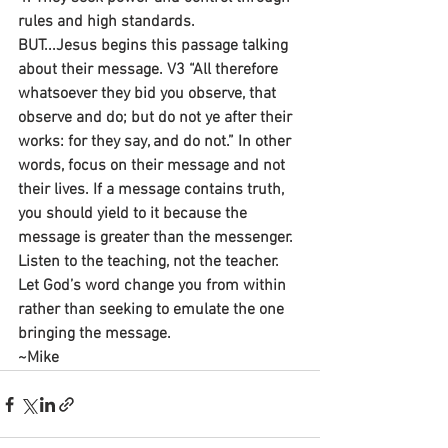
rules and high standards.
BUT...Jesus begins this passage talking 
about their message. V3 “All therefore 
whatsoever they bid you observe, that 
observe and do; but do not ye after their 
works: for they say, and do not.” In other 
words, focus on their message and not 
their lives. If a message contains truth, 
you should yield to it because the 
message is greater than the messenger. 
Listen to the teaching, not the teacher. 
Let God’s word change you from within 
rather than seeking to emulate the one 
bringing the message.
~Mike