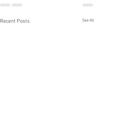
See All
Recent Posts