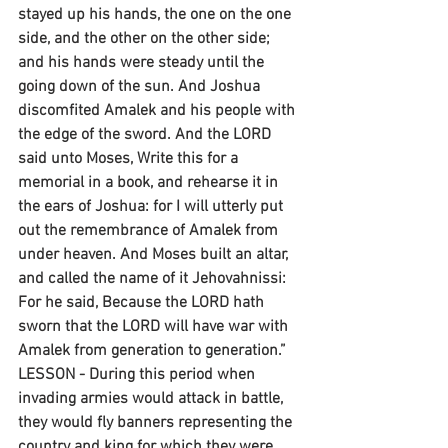
stayed up his hands, the one on the one 
side, and the other on the other side; 
and his hands were steady until the 
going down of the sun. And Joshua 
discomfited Amalek and his people with 
the edge of the sword. And the LORD 
said unto Moses, Write this for a 
memorial in a book, and rehearse it in 
the ears of Joshua: for I will utterly put 
out the remembrance of Amalek from 
under heaven. And Moses built an altar, 
and called the name of it Jehovahnissi: 
For he said, Because the LORD hath 
sworn that the LORD will have war with 
Amalek from generation to generation.”
LESSON - During this period when 
invading armies would attack in battle, 
they would fly banners representing the 
country and king for which they were 