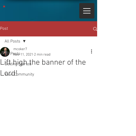
Post
All Posts
mcoker7
All Posts
Nov 11, 2021
2 min read
Lift high the banner of the
Getting Started
Lord!
Your Community