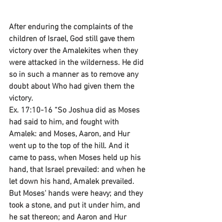
After enduring the complaints of the 
children of Israel, God still gave them 
victory over the Amalekites when they 
were attacked in the wilderness. He did 
so in such a manner as to remove any 
doubt about Who had given them the 
victory.
Ex. 17:10-16 “So Joshua did as Moses 
had said to him, and fought with 
Amalek: and Moses, Aaron, and Hur 
went up to the top of the hill. And it 
came to pass, when Moses held up his 
hand, that Israel prevailed: and when he 
let down his hand, Amalek prevailed. 
But Moses' hands were heavy; and they 
took a stone, and put it under him, and 
he sat thereon; and Aaron and Hur 