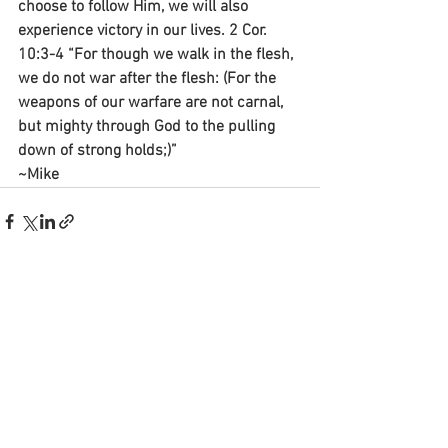
choose to follow Him, we will also 
experience victory in our lives. 2 Cor. 
10:3-4 “For though we walk in the flesh, 
we do not war after the flesh: (For the 
weapons of our warfare are not carnal, 
but mighty through God to the pulling 
down of strong holds;)”
~Mike
See All
Recent Posts