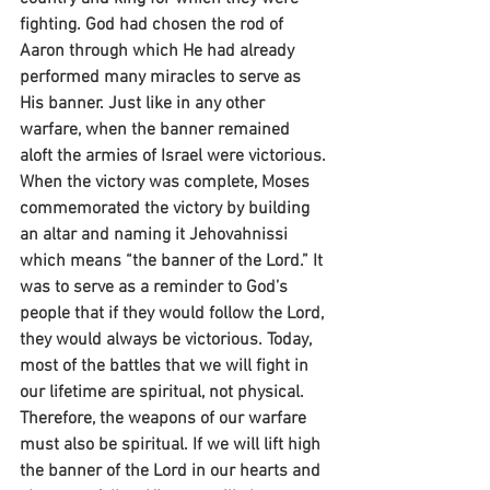
fighting. God had chosen the rod of 
Aaron through which He had already 
performed many miracles to serve as 
His banner. Just like in any other 
warfare, when the banner remained 
aloft the armies of Israel were victorious. 
When the victory was complete, Moses 
commemorated the victory by building 
an altar and naming it Jehovahnissi 
which means “the banner of the Lord.” It 
was to serve as a reminder to God’s 
people that if they would follow the Lord, 
they would always be victorious. Today, 
most of the battles that we will fight in 
our lifetime are spiritual, not physical. 
Therefore, the weapons of our warfare 
must also be spiritual. If we will lift high 
the banner of the Lord in our hearts and 