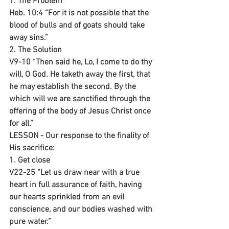
1. The Problem 
Heb. 10:4 “For it is not possible that the 
blood of bulls and of goats should take 
away sins.”
2. The Solution
V9-10 “Then said he, Lo, I come to do thy 
will, O God. He taketh away the first, that 
he may establish the second. By the 
which will we are sanctified through the 
offering of the body of Jesus Christ once 
for all.”
LESSON - Our response to the finality of 
His sacrifice:
1. Get close
V22-25 “Let us draw near with a true 
heart in full assurance of faith, having 
our hearts sprinkled from an evil 
conscience, and our bodies washed with 
pure water.”