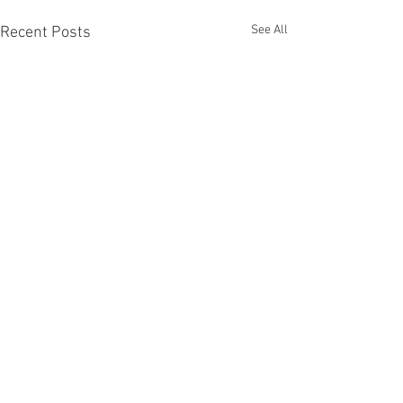
See All
Recent Posts
Comments