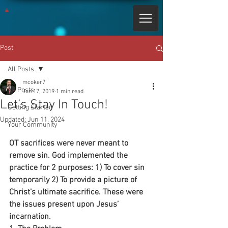
Post
All Posts
mcoker7
All Posts
Jun 17, 2019
1 min read
Let’s Stay In Touch!
Getting Started
Updated:
Jun 11, 2024
Your Community
OT sacrifices were never meant to 
remove sin. God implemented the 
practice for 2 purposes: 1) To cover sin 
temporarily 2) To provide a picture of 
Christ’s ultimate sacrifice. These were 
the issues present upon Jesus’ 
incarnation.