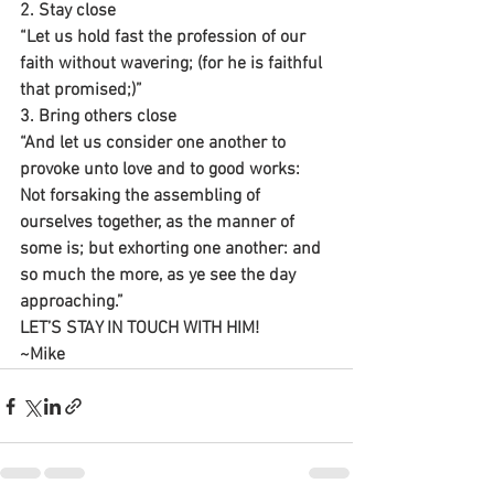
2. Stay close
“Let us hold fast the profession of our 
faith without wavering; (for he is faithful 
that promised;)”
3. Bring others close
“And let us consider one another to 
provoke unto love and to good works: 
Not forsaking the assembling of 
ourselves together, as the manner of 
some is; but exhorting one another: and 
so much the more, as ye see the day 
approaching.”
LET’S STAY IN TOUCH WITH HIM!
~Mike