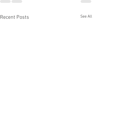
See All
Recent Posts