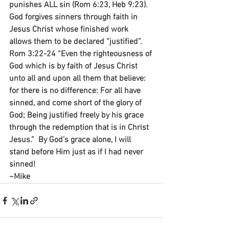
punishes ALL sin (Rom 6:23, Heb 9:23). 
God forgives sinners through faith in 
Jesus Christ whose finished work 
allows them to be declared “justified”. 
Rom 3:22-24 “Even the righteousness of 
God which is by faith of Jesus Christ 
unto all and upon all them that believe: 
for there is no difference: For all have 
sinned, and come short of the glory of 
God; Being justified freely by his grace 
through the redemption that is in Christ 
Jesus.”  By God’s grace alone, I will 
stand before Him just as if I had never 
sinned!
~Mike