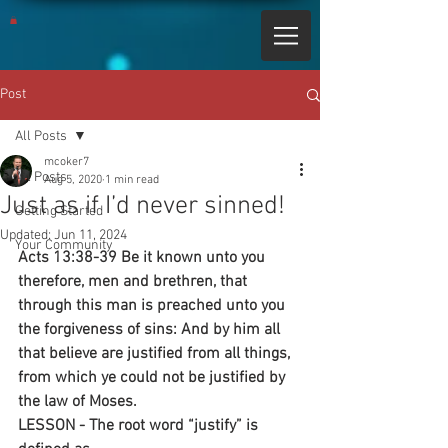
Post
All Posts
mcoker7
All Posts
Aug 5, 2020
1 min read
Just as if I’d never sinned!
Getting Started
Updated:
Jun 11, 2024
Your Community
Acts 13:38-39 Be it known unto you 
therefore, men and brethren, that 
through this man is preached unto you 
the forgiveness of sins: And by him all 
that believe are justified from all things, 
from which ye could not be justified by 
the law of Moses. 
LESSON - The root word “justify” is 