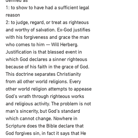
defined as 
1: to show to have had a sufficient legal 
reason 
2: to judge, regard, or treat as righteous 
and worthy of salvation. Ex-God justifies 
with his forgiveness and grace the man 
who comes to him — Will Herberg.
Justification is that blessed event in 
which God declares a sinner righteous 
because of his faith in the grace of God. 
This doctrine separates Christianity 
from all other world religions. Every 
other world religion attempts to appease 
God’s wrath through righteous works 
and religious activity. The problem is not 
man’s sincerity, but God’s standard 
which cannot change. Nowhere in 
Scripture does the Bible declare that 
God forgives sin, in fact it says that He 