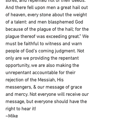
sores, and repented not of their deeds. 
And there fell upon men a great hail out 
of heaven, every stone about the weight 
of a talent: and men blasphemed God 
because of the plague of the hail; for the 
plague thereof was exceeding great.” We 
must be faithful to witness and warn 
people of God’s coming judgment. Not 
only are we providing the repentant 
opportunity, we are also making the 
unrepentant accountable for their 
rejection of the Messiah, His 
messengers, & our message of grace 
and mercy. Not everyone will receive our 
message, but everyone should have the 
right to hear it!
~Mike