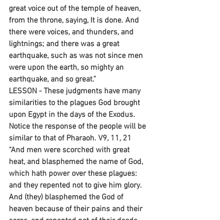
great voice out of the temple of heaven, 
from the throne, saying, It is done. And 
there were voices, and thunders, and 
lightnings; and there was a great 
earthquake, such as was not since men 
were upon the earth, so mighty an 
earthquake, and so great.”
LESSON - These judgments have many 
similarities to the plagues God brought 
upon Egypt in the days of the Exodus. 
Notice the response of the people will be 
similar to that of Pharaoh. V9, 11, 21 
“And men were scorched with great 
heat, and blasphemed the name of God, 
which hath power over these plagues: 
and they repented not to give him glory. 
And (they) blasphemed the God of 
heaven because of their pains and their 