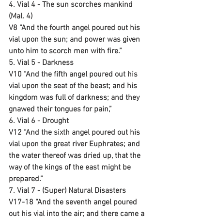
4. Vial 4 - The sun scorches mankind 
(Mal. 4)
V8 “And the fourth angel poured out his 
vial upon the sun; and power was given 
unto him to scorch men with fire.”
5. Vial 5 - Darkness
V10 “And the fifth angel poured out his 
vial upon the seat of the beast; and his 
kingdom was full of darkness; and they 
gnawed their tongues for pain,”
6. Vial 6 - Drought 
V12 “And the sixth angel poured out his 
vial upon the great river Euphrates; and 
the water thereof was dried up, that the 
way of the kings of the east might be 
prepared.”
7. Vial 7 - (Super) Natural Disasters 
V17-18 “And the seventh angel poured 
out his vial into the air; and there came a 