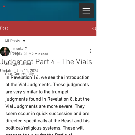
Post
All Posts
mcoker7
All Posts
Sep 3, 2019
2 min read
Judgment Part 4 - The Vials
Getting Started
Updated:
Jun 11, 2024
Your Community
In Revelation 16, we see the introduction 
of the Vial Judgments. These judgments 
are very similar to the trumpet 
judgments found in Revelation 8, but the 
Vial Judgments are more severe. They 
seem occur in quick succession and are 
directed specifically at the Beast and his 
political/religious systems. These will 