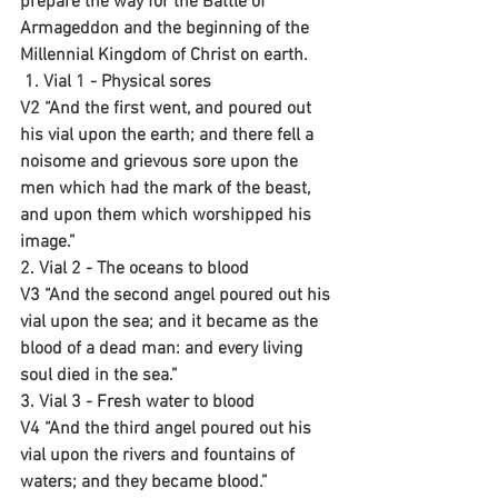
prepare the way for the Battle of 
Armageddon and the beginning of the 
Millennial Kingdom of Christ on earth.
 1. Vial 1 - Physical sores
V2 “And the first went, and poured out 
his vial upon the earth; and there fell a 
noisome and grievous sore upon the 
men which had the mark of the beast, 
and upon them which worshipped his 
image.”
2. Vial 2 - The oceans to blood
V3 “And the second angel poured out his 
vial upon the sea; and it became as the 
blood of a dead man: and every living 
soul died in the sea.”
3. Vial 3 - Fresh water to blood
V4 “And the third angel poured out his 
vial upon the rivers and fountains of 
waters; and they became blood.”