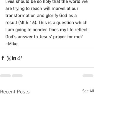
lives should be so holy that the world we 
are trying to reach will marvel at our 
transformation and glorify God as a 
result (Mt 5:16). This is a question which 
I am going to ponder. Does my life reflect 
God’s answer to Jesus’ prayer for me?
~Mike
See All
Recent Posts