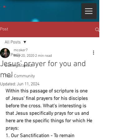
Post
All Posts
mcoker7
All Posts
May 20, 2020
2 min read
Jesus’ prayer for you and
Getting Started
me!
Your Community
Updated:
Jun 11, 2024
Within this passage of scripture is one 
of Jesus’ final prayers for his disciples 
before the cross. What’s interesting is 
that Jesus specifically prays for us and 
here are the specific things for which He 
prays:
1. Our Sanctification - To remain 