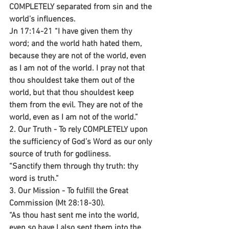
COMPLETELY separated from sin and the 
world’s influences.
Jn 17:14-21 “I have given them thy 
word; and the world hath hated them, 
because they are not of the world, even 
as I am not of the world. I pray not that 
thou shouldest take them out of the 
world, but that thou shouldest keep 
them from the evil. They are not of the 
world, even as I am not of the world.”
2. Our Truth - To rely COMPLETELY upon 
the sufficiency of God’s Word as our only 
source of truth for godliness.
“Sanctify them through thy truth: thy 
word is truth.”
3. Our Mission - To fulfill the Great 
Commission (Mt 28:18-30).
“As thou hast sent me into the world, 
even so have I also sent them into the 