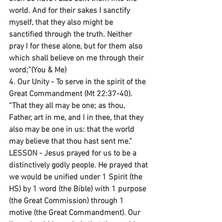
world. And for their sakes I sanctify 
myself, that they also might be 
sanctified through the truth. Neither 
pray I for these alone, but for them also 
which shall believe on me through their 
word;”(You & Me)
4. Our Unity - To serve in the spirit of the 
Great Commandment (Mt 22:37-40).
“That they all may be one; as thou, 
Father, art in me, and I in thee, that they 
also may be one in us: that the world 
may believe that thou hast sent me.”
LESSON - Jesus prayed for us to be a 
distinctively godly people. He prayed that 
we would be unified under 1 Spirit (the 
HS) by 1 word (the Bible) with 1 purpose 
(the Great Commission) through 1 
motive (the Great Commandment). Our 