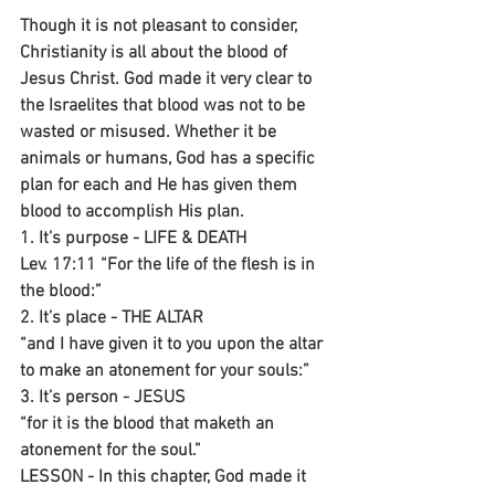
Though it is not pleasant to consider, 
Christianity is all about the blood of 
Jesus Christ. God made it very clear to 
the Israelites that blood was not to be 
wasted or misused. Whether it be 
animals or humans, God has a specific 
plan for each and He has given them 
blood to accomplish His plan.
1. It’s purpose - LIFE & DEATH
Lev. 17:11 “For the life of the flesh is in 
the blood:”
2. It’s place - THE ALTAR
“and I have given it to you upon the altar 
to make an atonement for your souls:”
3. It’s person - JESUS
“for it is the blood that maketh an 
atonement for the soul.”
LESSON - In this chapter, God made it 