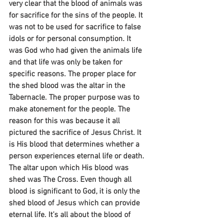
very clear that the blood of animals was 
for sacrifice for the sins of the people. It 
was not to be used for sacrifice to false 
idols or for personal consumption. It 
was God who had given the animals life 
and that life was only be taken for 
specific reasons. The proper place for 
the shed blood was the altar in the 
Tabernacle. The proper purpose was to 
make atonement for the people. The 
reason for this was because it all 
pictured the sacrifice of Jesus Christ. It 
is His blood that determines whether a 
person experiences eternal life or death. 
The altar upon which His blood was 
shed was The Cross. Even though all 
blood is significant to God, it is only the 
shed blood of Jesus which can provide 
eternal life. It’s all about the blood of 