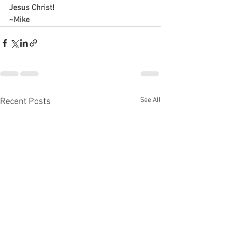
Jesus Christ!
~Mike
See All
Recent Posts