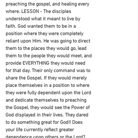
preaching the gospel, and healing every 
where. LESSON - The disciples 
understood what it meant to live by 
faith. God wanted them to be in a 
position where they were completely 
reliant upon Him. He was going to direct 
them to the places they would go, lead 
them to the people they would meet, and 
provide EVERYTHING they would need 
for that day. Their only command was to 
share the Gospel. If they would merely 
place themselves in a position to where 
they were fully dependent upon the Lord 
and dedicate themselves to preaching 
the Gospel, they would see the Power of 
God displayed in their lives. They dared 
to do something great for God!! Does 
your life currently reflect greater 
dependence upon others or the Lord?