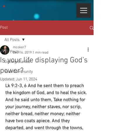
Post
All Posts
mcoker7
All Posts
Dec 16, 2019
1 min read
Is your life displaying God’s
Getting Started
power?
Your Community
Updated:
Jun 11, 2024
Lk 9:2-3, 6 And he sent them to preach 
the kingdom of God, and to heal the sick. 
And he said unto them, Take nothing for 
your journey, neither staves, nor scrip, 
neither bread, neither money; neither 
have two coats apiece. And they 
departed, and went through the towns, 