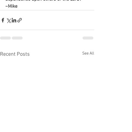
~Mike
See All
Recent Posts