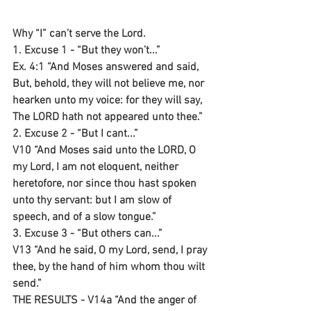
Why “I” can’t serve the Lord.
1. Excuse 1 - “But they won’t...”
Ex. 4:1 “And Moses answered and said, 
But, behold, they will not believe me, nor 
hearken unto my voice: for they will say, 
The LORD hath not appeared unto thee.”
2. Excuse 2 - “But I cant...”
V10 “And Moses said unto the LORD, O 
my Lord, I am not eloquent, neither 
heretofore, nor since thou hast spoken 
unto thy servant: but I am slow of 
speech, and of a slow tongue.”
3. Excuse 3 - “But others can...”
V13 “And he said, O my Lord, send, I pray 
thee, by the hand of him whom thou wilt 
send.”
THE RESULTS - V14a “And the anger of 