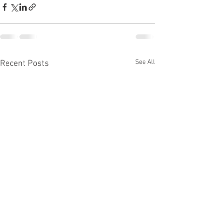
See All
Recent Posts