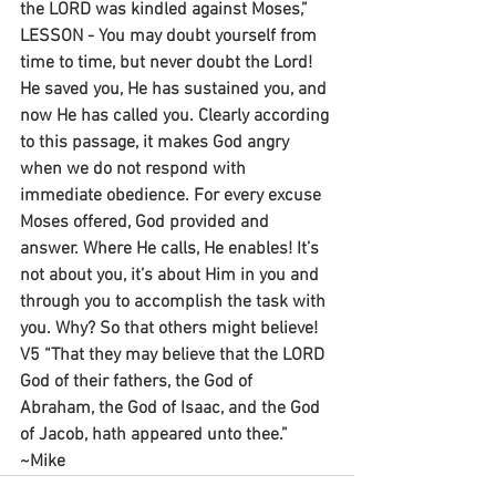
the LORD was kindled against Moses,”
LESSON - You may doubt yourself from 
time to time, but never doubt the Lord! 
He saved you, He has sustained you, and 
now He has called you. Clearly according 
to this passage, it makes God angry 
when we do not respond with 
immediate obedience. For every excuse 
Moses offered, God provided and 
answer. Where He calls, He enables! It’s 
not about you, it’s about Him in you and 
through you to accomplish the task with 
you. Why? So that others might believe! 
V5 “That they may believe that the LORD 
God of their fathers, the God of 
Abraham, the God of Isaac, and the God 
of Jacob, hath appeared unto thee.”
~Mike