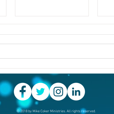
Others first
Are y
prob
© 2018 by Mike Coker Ministries. All rights reserved.