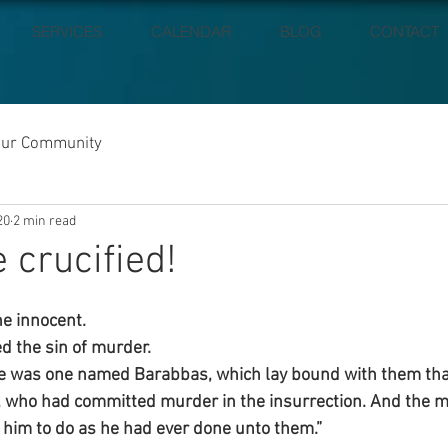
SERVICES
CALENDAR
BLOG
CONTACT
our Community
20
2 min read
 crucified!
e innocent.
d the sin of murder.
e was one named Barabbas, which lay bound with them th
, who had committed murder in the insurrection. And the mu
 him to do as he had ever done unto them.”