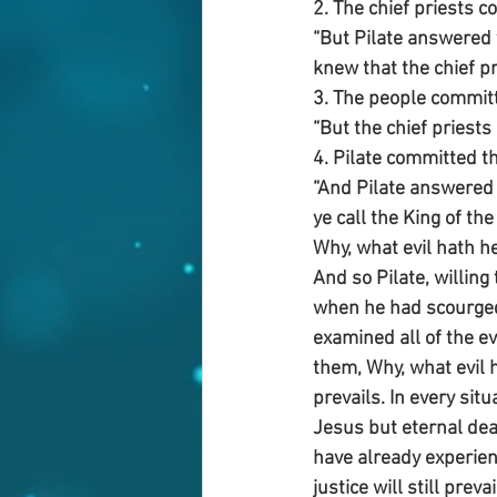
2. The chief priests c
“But Pilate answered t
knew that the chief pr
3. The people committe
“But the chief priest
4. Pilate committed t
“And Pilate answered 
ye call the King of th
Why, what evil hath h
And so Pilate, willin
when he had scourged 
examined all of the e
them, Why, what evil h
prevails. In every sit
Jesus but eternal dea
have already experienc
justice will still prevai