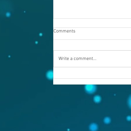
Comments
Write a comment...
Warning evil doers! God is
keeping records.