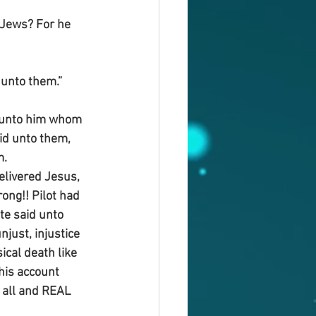
 Jews? For he 
 unto them.”
o unto him whom 
aid unto them, 
m.
elivered Jesus, 
ng!! Pilot had 
te said unto 
just, injustice 
ical death like 
his account 
o all and REAL 