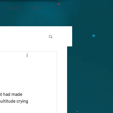
GIVE
SHOP
at had made 
ltitude crying 