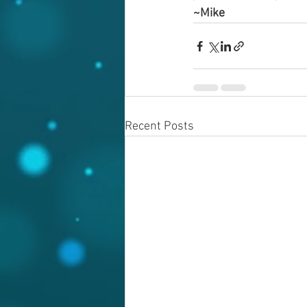
~Mike
Recent Posts