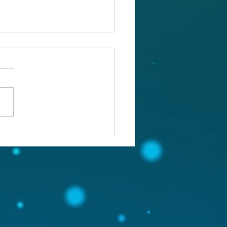
ou confronting the real
lem?