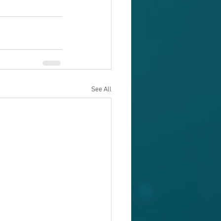
See All