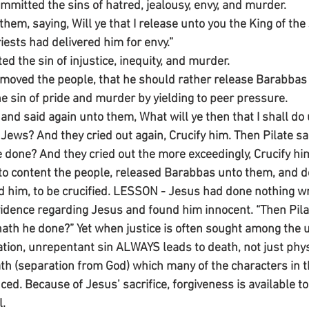
ommitted the sins of hatred, jealousy, envy, and murder.
hem, saying, Will ye that I release unto you the King of the
iests had delivered him for envy.”
d the sin of injustice, inequity, and murder.
s moved the people, that he should rather release Barabbas
he sin of pride and murder by yielding to peer pressure.
and said again unto them, What will ye then that I shall d
e Jews? And they cried out again, Crucify him. Then Pilate s
e done? And they cried out the more exceedingly, Crucify hi
g to content the people, released Barabbas unto them, and d
him, to be crucified. LESSON - Jesus had done nothing wro
vidence regarding Jesus and found him innocent. “Then Pila
ath he done?” Yet when justice is often sought among the un
uation, unrepentant sin ALWAYS leads to death, not just phys
th (separation from God) which many of the characters in t
ed. Because of Jesus’ sacrifice, forgiveness is available t
l.