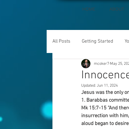
HOME
ABOUT
All Posts
Getting Started
Y
mcoker7
May 25, 20
Innocence
Updated:
Jun 11, 2024
Jesus was the only on
1. Barabbas committe
Mk 15:7-15 “And ther
insurrection with him
aloud began to desire