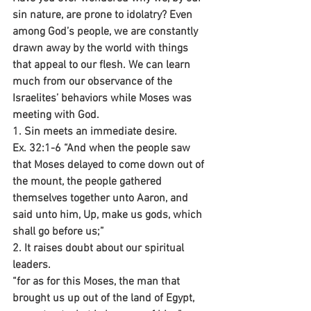
sin nature, are prone to idolatry? Even 
among God’s people, we are constantly 
drawn away by the world with things 
that appeal to our flesh. We can learn 
much from our observance of the 
Israelites’ behaviors while Moses was 
meeting with God.
1. Sin meets an immediate desire.
Ex. 32:1-6 “And when the people saw 
that Moses delayed to come down out of 
the mount, the people gathered 
themselves together unto Aaron, and 
said unto him, Up, make us gods, which 
shall go before us;”
2. It raises doubt about our spiritual 
leaders.
“for as for this Moses, the man that 
brought us up out of the land of Egypt, 