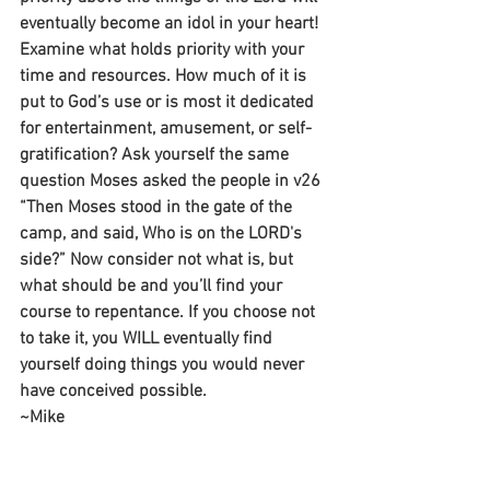
eventually become an idol in your heart! 
Examine what holds priority with your 
time and resources. How much of it is 
put to God’s use or is most it dedicated 
for entertainment, amusement, or self-
gratification? Ask yourself the same 
question Moses asked the people in v26 
“Then Moses stood in the gate of the 
camp, and said, Who is on the LORD's 
side?” Now consider not what is, but 
what should be and you’ll find your 
course to repentance. If you choose not 
to take it, you WILL eventually find 
yourself doing things you would never 
have conceived possible.
~Mike