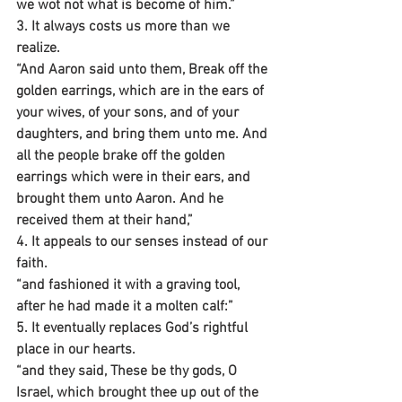
we wot not what is become of him.”
3. It always costs us more than we 
realize.
“And Aaron said unto them, Break off the 
golden earrings, which are in the ears of 
your wives, of your sons, and of your 
daughters, and bring them unto me. And 
all the people brake off the golden 
earrings which were in their ears, and 
brought them unto Aaron. And he 
received them at their hand,”
4. It appeals to our senses instead of our 
faith.
“and fashioned it with a graving tool, 
after he had made it a molten calf:”
5. It eventually replaces God’s rightful 
place in our hearts.
“and they said, These be thy gods, O 
Israel, which brought thee up out of the 