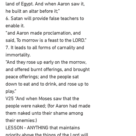
land of Egypt. And when Aaron saw it, 
he built an altar before it;”
6. Satan will provide false teachers to 
enable it.
“and Aaron made proclamation, and 
said, To morrow is a feast to the LORD.”
7. It leads to all forms of carnality and 
immortality.
“And they rose up early on the morrow, 
and offered burnt offerings, and brought 
peace offerings; and the people sat 
down to eat and to drink, and rose up to 
play.”
V25 “And when Moses saw that the 
people were naked; (for Aaron had made 
them naked unto their shame among 
their enemies:) 
LESSON - ANYTHING that maintains 
priority above the things of the Lord will 