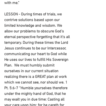
with me.”
LESSON - During times of trials, we 
contrive solutions based upon our 
limited knowledge and wisdom. We 
allow our problems to obscure God’s 
eternal perspective forgetting that it’s all 
temporary. During these times the Lord 
Jesus continues to be our Intercessor, 
communicating our heart to God while 
He uses our lives to fulfill His Sovereign 
Plan.  We must humbly submit 
ourselves in our current situation 
realizing there is a GREAT plan at work 
which we cannot see, nor should we. 1 
Pt. 5:6-7 “Humble yourselves therefore 
under the mighty hand of God, that he 
may exalt you in due time: Casting all 
your care upon him; for he careth for 