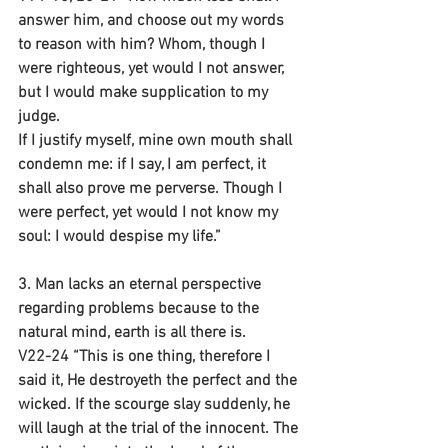
answer him, and choose out my words 
to reason with him? Whom, though I 
were righteous, yet would I not answer, 
but I would make supplication to my 
judge.
If I justify myself, mine own mouth shall 
condemn me: if I say, I am perfect, it 
shall also prove me perverse. Though I 
were perfect, yet would I not know my 
soul: I would despise my life.”
3. Man lacks an eternal perspective 
regarding problems because to the 
natural mind, earth is all there is.
V22-24 “This is one thing, therefore I 
said it, He destroyeth the perfect and the 
wicked. If the scourge slay suddenly, he 
will laugh at the trial of the innocent. The 