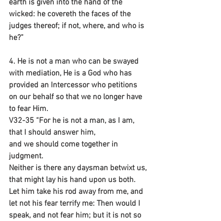
earth is given into the hand of the 
wicked: he covereth the faces of the 
judges thereof; if not, where, and who is 
he?”
4. He is not a man who can be swayed 
with mediation, He is a God who has 
provided an Intercessor who petitions 
on our behalf so that we no longer have 
to fear Him.
V32-35 “For he is not a man, as I am, 
that I should answer him,
and we should come together in 
judgment.
Neither is there any daysman betwixt us,
that might lay his hand upon us both. 
Let him take his rod away from me, and 
let not his fear terrify me: Then would I 
speak, and not fear him; but it is not so 