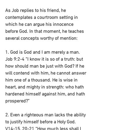
As Job replies to his friend, he 
contemplates a courtroom setting in 
which he can argue his innocence 
before God. In that moment, he teaches 
several concepts worthy of mention:
1. God is God and I am merely a man.
Job 9:2-4 “I know it is so of a truth: but 
how should man be just with God? If he 
will contend with him, he cannot answer 
him one of a thousand. He is wise in 
heart, and mighty in strength: who hath 
hardened himself against him, and hath 
prospered?”
2. Even a righteous man lacks the ability 
to justify himself before a Holy God.
V14-15, 20-21 “How much less shall I 