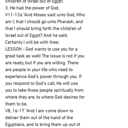
children of Israel out of Egypt.”
3. He had the power of God.
V11-12a “And Moses said unto God, Who 
am I, that I should go unto Pharaoh, and 
that I should bring forth the children of 
Israel out of Egypt? And he said, 
Certainly I will be with thee;
LESSON - God wants to use you for a 
great task as well! The issue is not if you 
are ready, but if you are willing. There 
are people in your life who need to 
experience God‘s power through you. If 
you respond to God‘s call, He will use 
you to take those people spiritually from 
where they are, to where God desires for 
them to be.
V8, 16-17 “And I am come down to 
deliver them out of the hand of the 
Egyptians, and to bring them up out of 