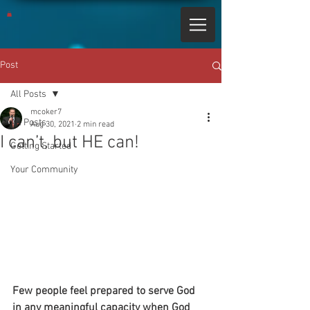
Post
All Posts
mcoker7
All Posts
Aug 30, 2021
2 min read
I can’t, but HE can!
Getting Started
Your Community
Few people feel prepared to serve God 
in any meaningful capacity when God 