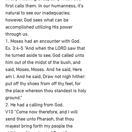
first calls them. In our humanness, it’s 
natural to see our inadequacies; 
however, God sees what can be 
accomplished utilizing His power 
through us.
1. Moses had an encounter with God.
Ex. 3:4-5 “And when the LORD saw that 
he turned aside to see, God called unto 
him out of the midst of the bush, and 
said, Moses, Moses. And he said, Here 
am I. And he said, Draw not nigh hither: 
put off thy shoes from off thy feet, for 
the place whereon thou standest is holy 
ground.”
2. He had a calling from God.
V10 “Come now therefore, and I will 
send thee unto Pharaoh, that thou 
mayest bring forth my people the 