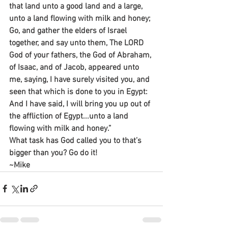
that land unto a good land and a large, 
unto a land flowing with milk and honey;
Go, and gather the elders of Israel 
together, and say unto them, The LORD 
God of your fathers, the God of Abraham, 
of Isaac, and of Jacob, appeared unto 
me, saying, I have surely visited you, and 
seen that which is done to you in Egypt: 
And I have said, I will bring you up out of 
the affliction of Egypt...unto a land 
flowing with milk and honey.”
What task has God called you to that’s 
bigger than you? Go do it!
~Mike