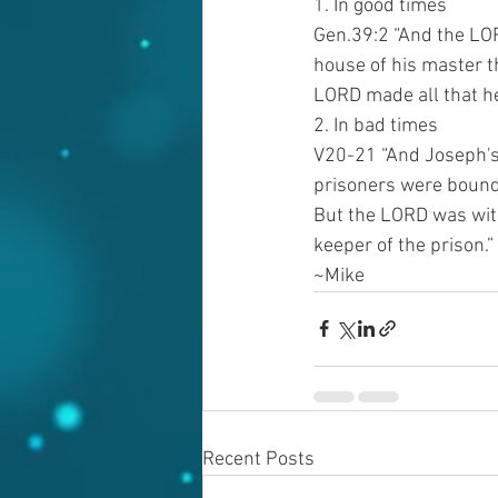
1. In good times
Gen.39:2 “And the LO
house of his master t
LORD made all that he
2. In bad times
V20-21 “And Joseph's 
prisoners were bound:
But the LORD was with
keeper of the prison.”
~Mike
Recent Posts