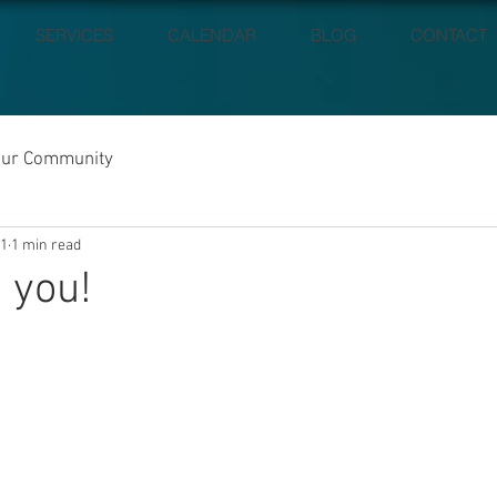
SERVICES
CALENDAR
BLOG
CONTACT
our Community
21
1 min read
 you!