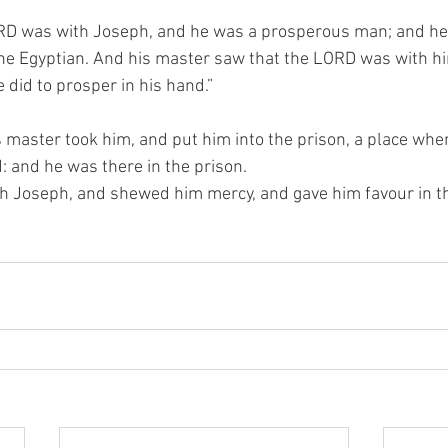
RD was with Joseph, and he was a prosperous man; and he 
he Egyptian. And his master saw that the LORD was with hi
 did to prosper in his hand.”
master took him, and put him into the prison, a place wher
 and he was there in the prison.
 Joseph, and shewed him mercy, and gave him favour in the