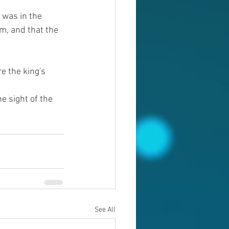
was in the 
m, and that the 
e the king's 
 sight of the 
See All