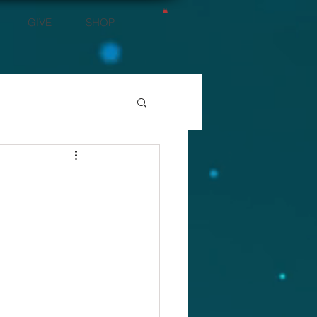
GIVE
SHOP