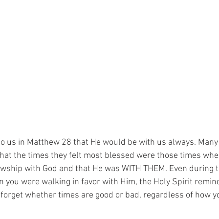
o us in Matthew 28 that He would be with us always. Many 
 that the times they felt most blessed were those times wh
llowship with God and that He was WITH THEM. Even during 
en you were walking in favor with Him, the Holy Spirit remin
orget whether times are good or bad, regardless of how you