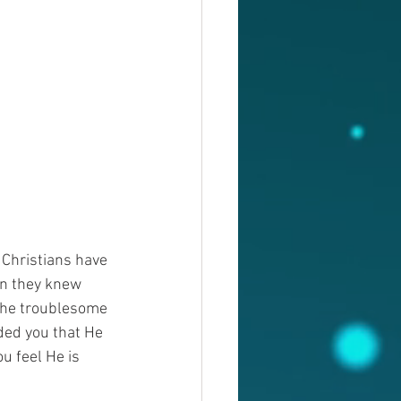
Christians have 
en they knew 
the troublesome 
ded you that He 
 feel He is 