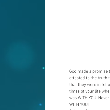
God made a promise t
attested to the truth
that they were in fe
times of your life wh
was WITH YOU. Never f
WITH YOU!