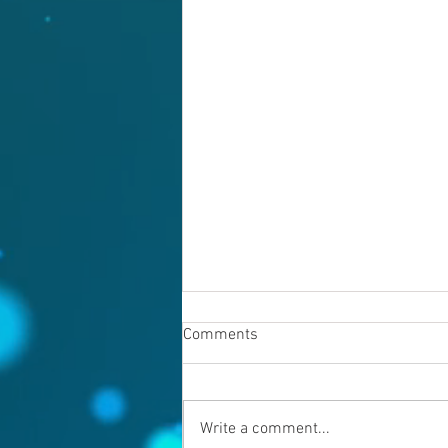
Comments
Write a comment...