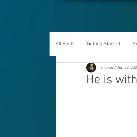
HOME
ABOUT
All Posts
Getting Started
Y
mcoker7
Jun 22, 20
He is with