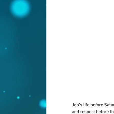
Job‘s life before Sat
and respect before th