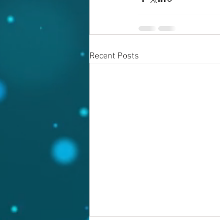
Recent Posts