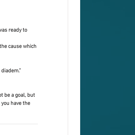
was ready to 
d the cause which 
 diadem.”
 be a goal, but 
 you have the 