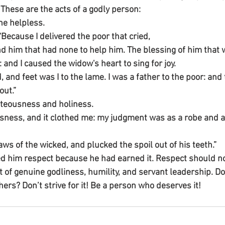
 These are the acts of a godly person:
he helpless.
Because I delivered the poor that cried,
nd him that had none to help him. The blessing of him that 
and I caused the widow's heart to sing for joy.
d, and feet was I to the lame. I was a father to the poor: an
out.”
hteousness and holiness.
usness, and it clothed me: my judgment was as a robe and a
aws of the wicked, and plucked the spoil out of his teeth.”
him respect because he had earned it. Respect should not
 of genuine godliness, humility, and servant leadership. Do
ers? Don’t strive for it! Be a person who deserves it!