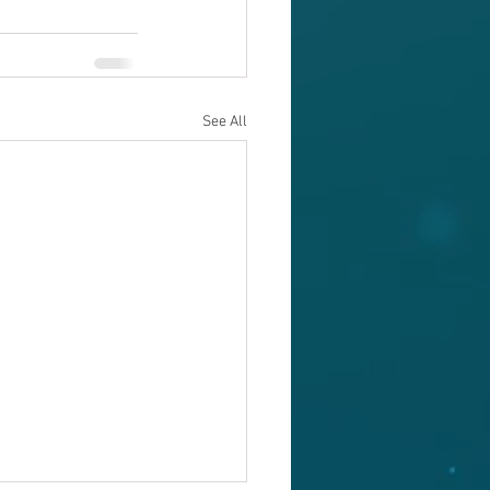
See All