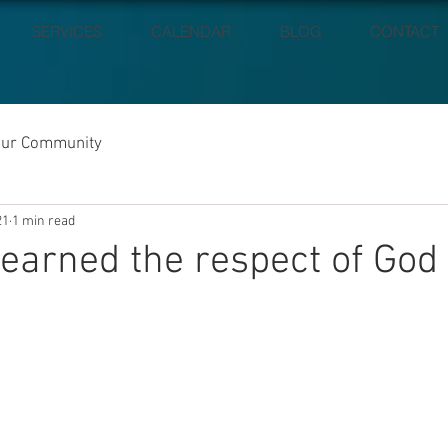
SERVICES
CALENDAR
BLOG
CONTACT
our Community
21
1 min read
earned the respect of God