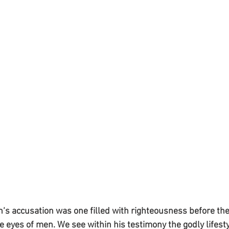
an‘s accusation was one filled with righteousness before the
e eyes of men. We see within his testimony the godly lifesty