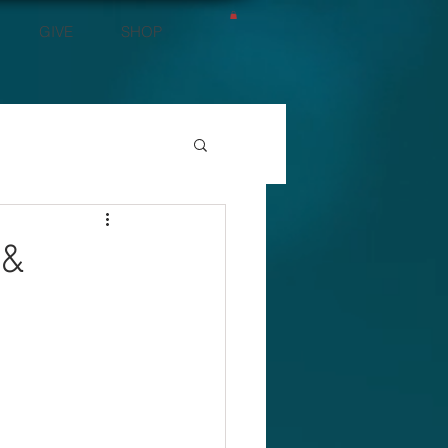
GIVE
SHOP
 &