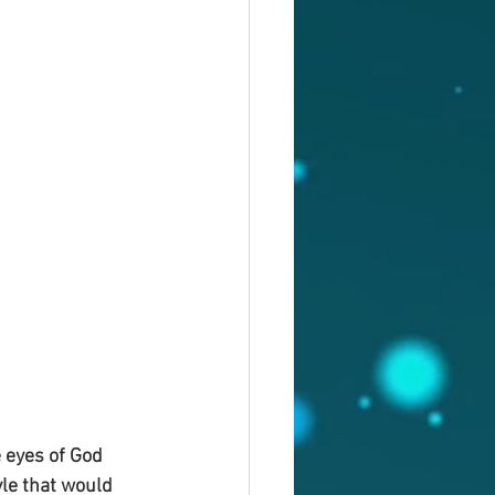
 eyes of God 
le that would 