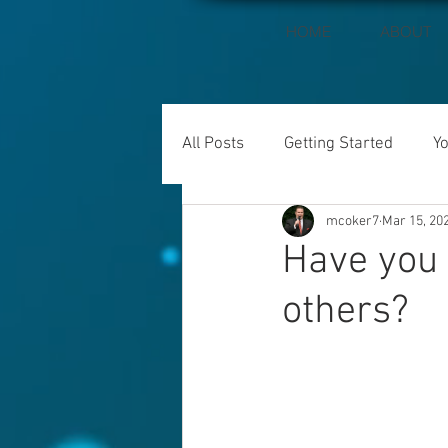
HOME
ABOUT
All Posts
Getting Started
Y
mcoker7
Mar 15, 20
Have you 
others?