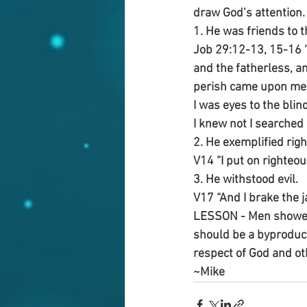
draw God’s attention.
1. He was friends to t
Job 29:12-13, 15-16 “
and the fatherless, a
perish came upon me: 
I was eyes to the blin
I knew not I searched 
2. He exemplified rig
V14 “I put on righteo
3. He withstood evil.
V17 “And I brake the j
LESSON - Men showed 
should be a byproduct
respect of God and oth
~Mike