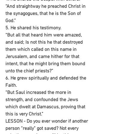
“And straightway he preached Christ in 
the synagogues, that he is the Son of 
God.”
5. He shared his testimony.
“But all that heard him were amazed, 
and said; Is not this he that destroyed 
them which called on this name in 
Jerusalem, and came hither for that 
intent, that he might bring them bound 
unto the chief priests?”
6. He grew spiritually and defended the 
Faith.
“But Saul increased the more in 
strength, and confounded the Jews 
which dwelt at Damascus, proving that 
this is very Christ.”
LESSON - Do you ever wonder if another 
person “really” got saved? Not every 