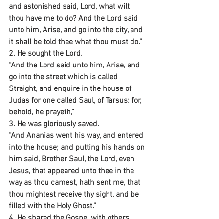
and astonished said, Lord, what wilt 
thou have me to do? And the Lord said 
unto him, Arise, and go into the city, and 
it shall be told thee what thou must do.”
2. He sought the Lord.
“And the Lord said unto him, Arise, and 
go into the street which is called 
Straight, and enquire in the house of 
Judas for one called Saul, of Tarsus: for, 
behold, he prayeth,”
3. He was gloriously saved.
“And Ananias went his way, and entered 
into the house; and putting his hands on 
him said, Brother Saul, the Lord, even 
Jesus, that appeared unto thee in the 
way as thou camest, hath sent me, that 
thou mightest receive thy sight, and be 
filled with the Holy Ghost.”
4. He shared the Gospel with others.