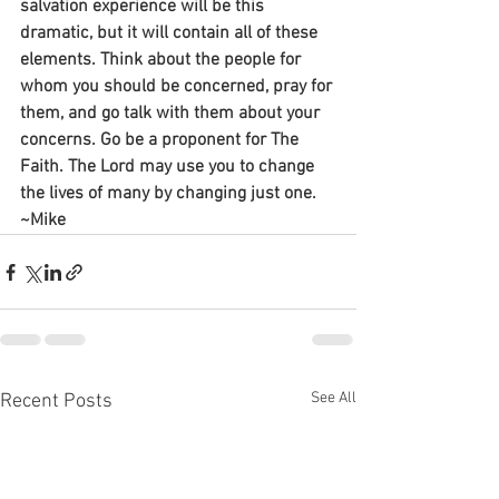
salvation experience will be this 
dramatic, but it will contain all of these 
elements. Think about the people for 
whom you should be concerned, pray for 
them, and go talk with them about your 
concerns. Go be a proponent for The 
Faith. The Lord may use you to change 
the lives of many by changing just one.
~Mike
See All
Recent Posts