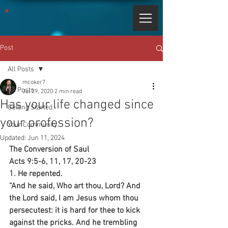
Post
All Posts
mcoker7
All Posts
Jul 29, 2020
2 min read
Has your life changed since
Getting Started
your profession?
Your Community
Updated:
Jun 11, 2024
The Conversion of Saul
Acts 9:5-6, 11, 17, 20-23
1. He repented.
“And he said, Who art thou, Lord? And 
the Lord said, I am Jesus whom thou 
persecutest: it is hard for thee to kick 
against the pricks. And he trembling 