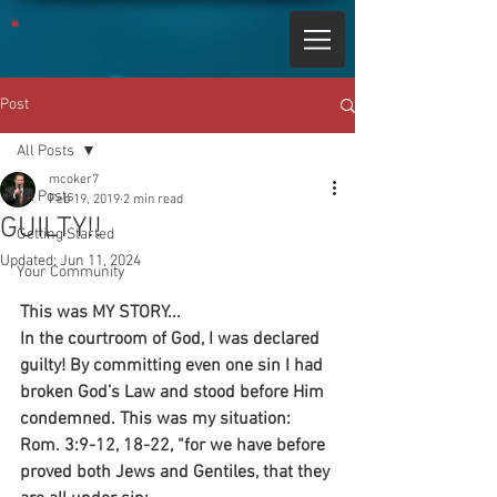
Post
All Posts
mcoker7
All Posts
Feb 19, 2019
2 min read
GUILTY!!
Getting Started
Updated:
Jun 11, 2024
Your Community
This was MY STORY...
In the courtroom of God, I was declared 
guilty! By committing even one sin I had 
broken God’s Law and stood before Him 
condemned. This was my situation:
Rom. 3:9-12, 18-22, “for we have before 
proved both Jews and Gentiles, that they 