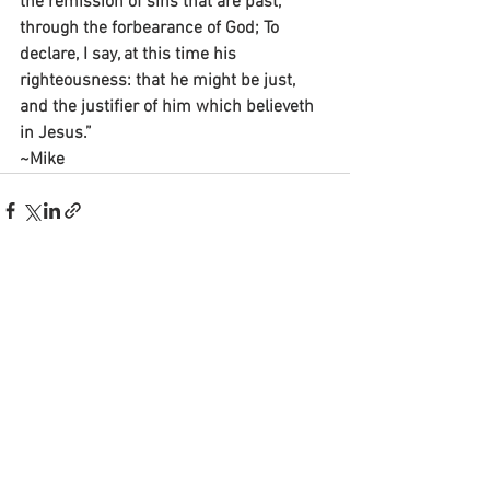
the remission of sins that are past, 
through the forbearance of God; To 
declare, I say, at this time his 
righteousness: that he might be just, 
and the justifier of him which believeth 
in Jesus.”
~Mike
See All
Recent Posts