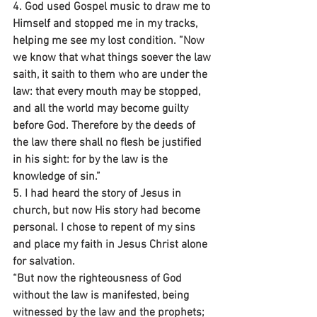
4. God used Gospel music to draw me to 
Himself and stopped me in my tracks, 
helping me see my lost condition. ”Now 
we know that what things soever the law 
saith, it saith to them who are under the 
law: that every mouth may be stopped, 
and all the world may become guilty 
before God. Therefore by the deeds of 
the law there shall no flesh be justified 
in his sight: for by the law is the 
knowledge of sin.”
5. I had heard the story of Jesus in 
church, but now His story had become 
personal. I chose to repent of my sins 
and place my faith in Jesus Christ alone 
for salvation. 
“But now the righteousness of God 
without the law is manifested, being 
witnessed by the law and the prophets; 