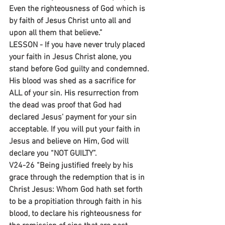
Even the righteousness of God which is 
by faith of Jesus Christ unto all and 
upon all them that believe.”
LESSON - If you have never truly placed 
your faith in Jesus Christ alone, you 
stand before God guilty and condemned. 
His blood was shed as a sacrifice for 
ALL of your sin. His resurrection from 
the dead was proof that God had 
declared Jesus’ payment for your sin 
acceptable. If you will put your faith in 
Jesus and believe on Him, God will 
declare you “NOT GUILTY”.
V24-26 “Being justified freely by his 
grace through the redemption that is in 
Christ Jesus: Whom God hath set forth 
to be a propitiation through faith in his 
blood, to declare his righteousness for 