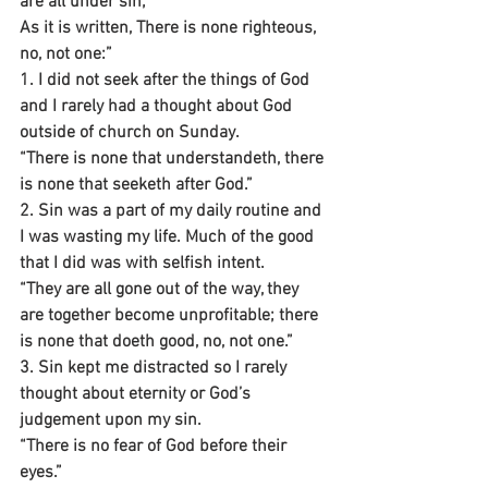
are all under sin;
As it is written, There is none righteous, 
no, not one:”
1. I did not seek after the things of God 
and I rarely had a thought about God 
outside of church on Sunday.
“There is none that understandeth, there 
is none that seeketh after God.”
2. Sin was a part of my daily routine and 
I was wasting my life. Much of the good 
that I did was with selfish intent.
“They are all gone out of the way, they 
are together become unprofitable; there 
is none that doeth good, no, not one.”
3. Sin kept me distracted so I rarely 
thought about eternity or God’s 
judgement upon my sin.
“There is no fear of God before their 
eyes.”