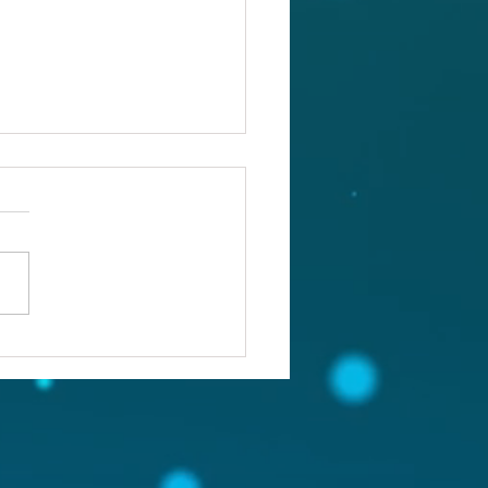
ou confronting the real
lem?