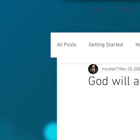
HOME
ABOUT
All Posts
Getting Started
Y
mcoker7
Nov 25, 20
God will a