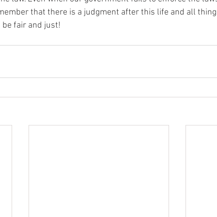
ember that there is a judgment after this life and all things
 be fair and just!