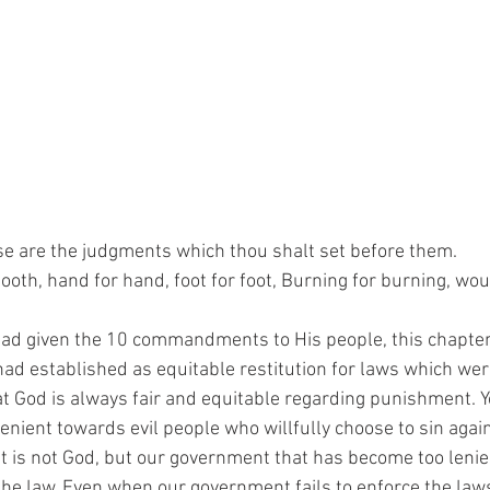
se are the judgments which thou shalt set before them.
 tooth, hand for hand, foot for foot, Burning for burning, wo
ad given the 10 commandments to His people, this chapter 
d established as equitable restitution for laws which wer
t God is always fair and equitable regarding punishment. Y
lenient towards evil people who willfully choose to sin again
it is not God, but our government that has become too leni
he law. Even when our government fails to enforce the law