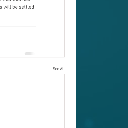
 will be settled 
See All