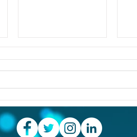
Others first
Are y
prob