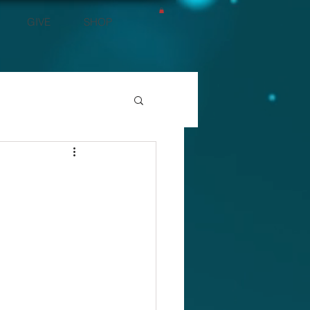
GIVE
SHOP