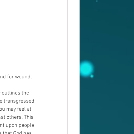
und for wound, 
outlines the 
e transgressed. 
ou may feel at 
st others. This 
ent upon people 
s that God has 