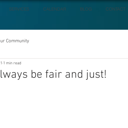
SERVICES
CALENDAR
BLOG
CONTACT
our Community
21
1 min read
lways be fair and just!