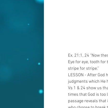
Ex. 21:1, 24 “Now the
Eye for eye, tooth for
stripe for stripe.”
LESSON - After God h
judgments which He ha
Vs 1 & 24 show us tha
times that God is too 
passage reveals that 
who choose to break t