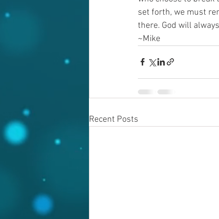
set forth, we must rem
there. God will always
~Mike
Recent Posts