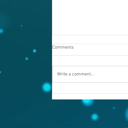
Comments
Write a comment...
Warning evil doers! God is
keeping records.