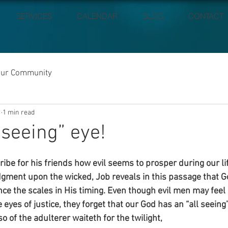
SERVICES
CALENDAR
BLOG
CONTACT
our Community
1
1 min read
 seeing” eye!
ribe for his friends how evil seems to prosper during our l
gment upon the wicked, Job reveals in this passage that Go
ce the scales in His timing. Even though evil men may feel 
eyes of justice, they forget that our God has an “all seeing”
o of the adulterer waiteth for the twilight,