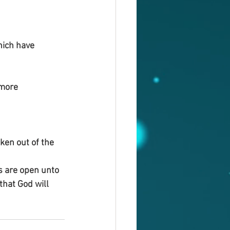
ich have 
 more 
ken out of the 
s are open unto 
that God will 