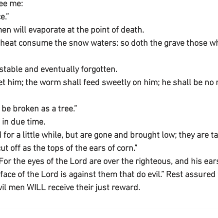
see me:
e.”
men will evaporate at the point of death.
heat consume the snow waters: so doth the grave those wh
estable and eventually forgotten.
t him; the worm shall feed sweetly on him; he shall be no
be broken as a tree.”
 in due time.
 for a little while, but are gone and brought low; they are ta
ut off as the tops of the ears of corn.”
For the eyes of the Lord are over the righteous, and his ear
 face of the Lord is against them that do evil.” Rest assured 
vil men WILL receive their just reward.