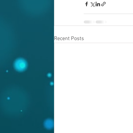
Recent Posts