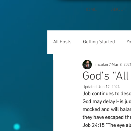
HOME
ABOUT
All Posts
Getting Started
Y
mcoker7
Mar 8, 202
God’s “All
Updated:
Jun 12, 2024
Job continues to desc
God may delay His jud
mocked and will balan
they have escaped the 
Job 24:15 “The eye als