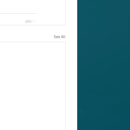
See All