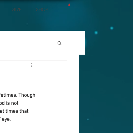
GIVE
SHOP
ifetimes. Though 
d is not 
at times that 
 eye.