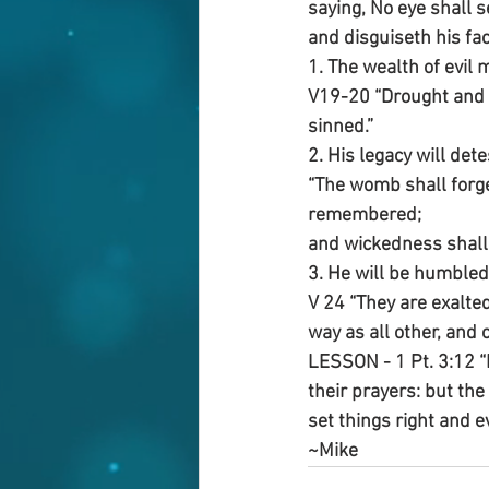
saying, No eye shall 
and disguiseth his fac
1. The wealth of evil 
V19-20 “Drought and 
sinned.”
2. His legacy will det
“The womb shall forge
remembered;
and wickedness shall 
3. He will be humbled
V 24 “They are exalted
way as all other, and c
LESSON - 1 Pt. 3:12 “
their prayers: but the
set things right and e
~Mike