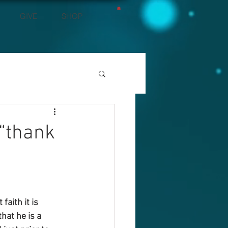
GIVE
SHOP
 “thank
aith it is 
hat he is a 