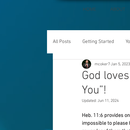
HOME
ABOUT
All Posts
Getting Started
Y
mcoker7
Jan 5, 2023
God loves
You”!
Updated:
Jun 11, 2024
Heb. 11:6 provides one
impossible to please h