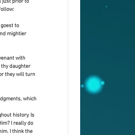
just prior to 
follow:
goest to 
and mightier 
venant with 
 thy daughter 
r they will turn 
udgments, which 
ut history. Is 
m? I really do 
m. I think the 