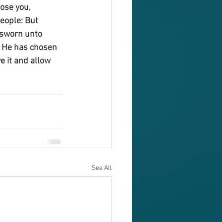
ose you, 
eople: But 
 sworn unto 
. He has chosen 
e it and allow 
See All