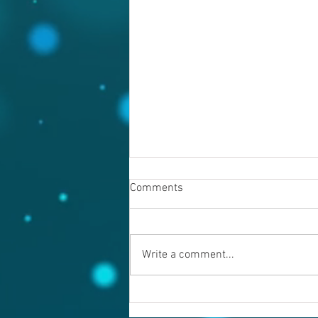
Comments
Write a comment...
Warning evil doers! God is
keeping records.