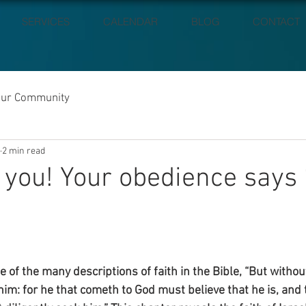
SERVICES
CALENDAR
BLOG
CONTACT
our Community
2 min read
 you! Your obedience says
 of the many descriptions of faith in the Bible, “But without f
im: for he that cometh to God must believe that he is, and t