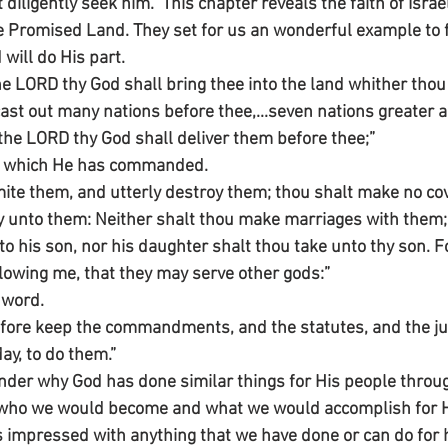
iligently seek him.” This chapter reveals the faith of Israel 
he Promised Land. They set for us an wonderful example to 
 will do His part.
e LORD thy God shall bring thee into the land whither thou 
cast out many nations before thee,...seven nations greater 
he LORD thy God shall deliver them before thee;”
art which He has commanded.
ite them, and utterly destroy them; thou shalt make no co
 unto them: Neither shalt thou make marriages with them;
to his son, nor his daughter shalt thou take unto thy son. Fo
lowing me, that they may serve other gods:”
 word.
efore keep the commandments, and the statutes, and the j
ay, to do them.”
r why God has done similar things for His people througho
who we would become and what we would accomplish for Hi
s impressed with anything that we have done or can do for hi