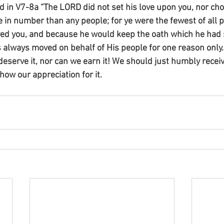
d in V7-8a “The LORD did not set his love upon you, nor cho
in number than any people; for ye were the fewest of all p
ed you, and because he would keep the oath which he had
s always moved on behalf of His people for one reason only
deserve it, nor can we earn it! We should just humbly receiv
show our appreciation for it.