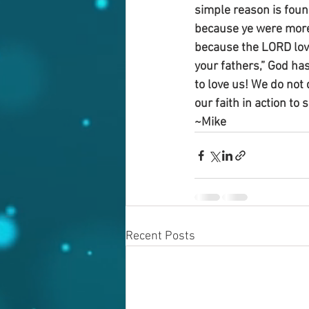
simple reason is foun
because ye were more 
because the LORD lov
your fathers,” God ha
to love us! We do not 
our faith in action to 
~Mike
Recent Posts