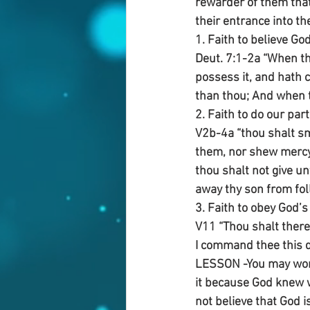
rewarder of them that d
their entrance into t
1. Faith to believe God
Deut. 7:1-2a “When th
possess it, and hath 
than thou; And when t
2. Faith to do our p
V2b-4a “thou shalt sm
them, nor shew mercy
thou shalt not give un
away thy son from fol
3. Faith to obey God’s
V11 “Thou shalt ther
I command thee this d
LESSON -You may wonde
it because God knew 
not believe that God i