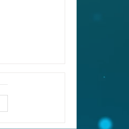
ou confronting the real
lem?