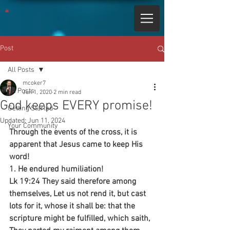
Post
All Posts
mcoker7
All Posts
Jun 1, 2020
2 min read
God keeps EVERY promise!
Getting Started
Updated:
Jun 11, 2024
Your Community
Through the events of the cross, it is 
apparent that Jesus came to keep His 
word!
1. He endured humiliation!
Lk 19:24 They said therefore among 
themselves, Let us not rend it, but cast 
lots for it, whose it shall be: that the 
scripture might be fulfilled, which saith, 