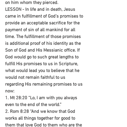
on him whom they pierced.
LESSON - In life and in death, Jesus 
came in fulfillment of God’s promises to 
provide an acceptable sacrifice for the 
payment of sin of all mankind for all 
time. The fulfillment of those promises 
is additional proof of his identity as the 
Son of God and His Messianic office. If 
God would go to such great lengths to 
fulfill His promises to us in Scripture, 
what would lead you to believe that he 
would not remain faithful to us 
regarding His remaining promises to us 
now:
1. Mt 28:20 “Lo, I am with you always 
even to the end of the world.”
2. Rom 8:28 “And we know that God 
works all things together for good to 
them that love God to them who are the 