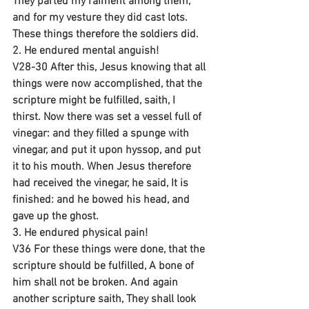
They parted my raiment among them, 
and for my vesture they did cast lots. 
These things therefore the soldiers did.
2. He endured mental anguish!
V28-30 After this, Jesus knowing that all 
things were now accomplished, that the 
scripture might be fulfilled, saith, I 
thirst. Now there was set a vessel full of 
vinegar: and they filled a spunge with 
vinegar, and put it upon hyssop, and put 
it to his mouth. When Jesus therefore 
had received the vinegar, he said, It is 
finished: and he bowed his head, and 
gave up the ghost.
3. He endured physical pain!
V36 For these things were done, that the 
scripture should be fulfilled, A bone of 
him shall not be broken. And again 
another scripture saith, They shall look 