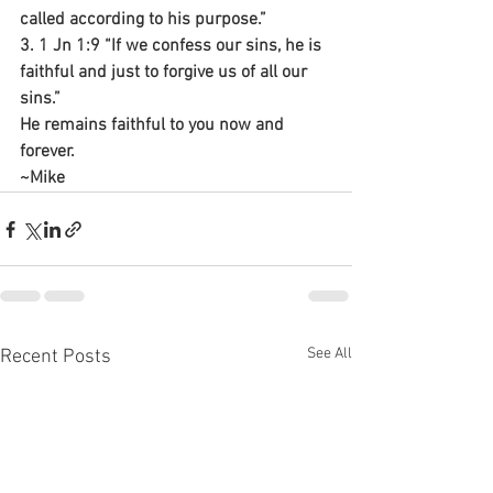
called according to his purpose.”
3. 1 Jn 1:9 “If we confess our sins, he is 
faithful and just to forgive us of all our 
sins.”
He remains faithful to you now and 
forever.
~Mike
See All
Recent Posts