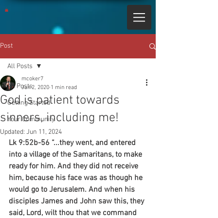
Post
All Posts
mcoker7
All Posts
Jan 2, 2020
1 min read
God is patient towards
Getting Started
sinners, including me!
Your Community
Updated:
Jun 11, 2024
Lk 9:52b-56 “...they went, and entered 
into a village of the Samaritans, to make 
ready for him. And they did not receive 
him, because his face was as though he 
would go to Jerusalem. And when his 
disciples James and John saw this, they 
said, Lord, wilt thou that we command 