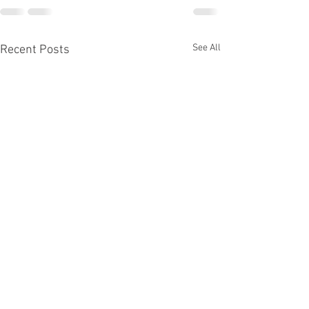
See All
Recent Posts