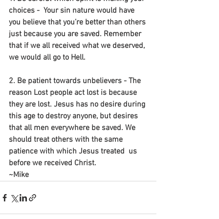
choices -  Your sin nature would have 
you believe that you’re better than others 
just because you are saved. Remember 
that if we all received what we deserved, 
we would all go to Hell.
2. Be patient towards unbelievers - The 
reason Lost people act lost is because 
they are lost. Jesus has no desire during 
this age to destroy anyone, but desires 
that all men everywhere be saved. We 
should treat others with the same 
patience with which Jesus treated  us 
before we received Christ.
~Mike