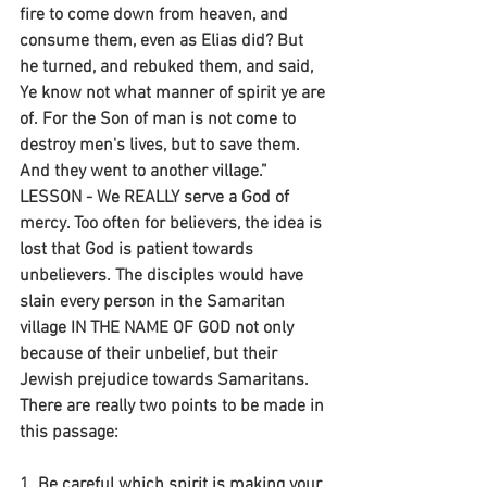
fire to come down from heaven, and 
consume them, even as Elias did? But 
he turned, and rebuked them, and said, 
Ye know not what manner of spirit ye are 
of. For the Son of man is not come to 
destroy men's lives, but to save them. 
And they went to another village.” 
LESSON - We REALLY serve a God of 
mercy. Too often for believers, the idea is 
lost that God is patient towards 
unbelievers. The disciples would have 
slain every person in the Samaritan 
village IN THE NAME OF GOD not only 
because of their unbelief, but their 
Jewish prejudice towards Samaritans. 
There are really two points to be made in 
this passage:
1. Be careful which spirit is making your 