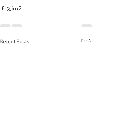
See All
Recent Posts