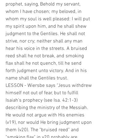
prophet, saying, Behold my servant, 
whom I have chosen; my beloved, in 
whom my soul is well pleased: I will put 
my spirit upon him, and he shall shew 
judgment to the Gentiles. He shall not 
strive, nor cry; neither shall any man 
hear his voice in the streets. A bruised 
reed shall he not break, and smoking 
flax shall he not quench, till he send 
forth judgment unto victory. And in his 
name shall the Gentiles trust.
LESSON - Wiersbe says “Jesus withdrew 
himself not out of fear, but to fulfill 
Isaiah's prophecy (see Isa. 42:1-3) 
describing the ministry of the Messiah. 
He would not argue with His enemies 
(v19), nor would He bring judgment upon 
them (v20). The "bruised reed" and 
"smoking flax" in v20 probably are 