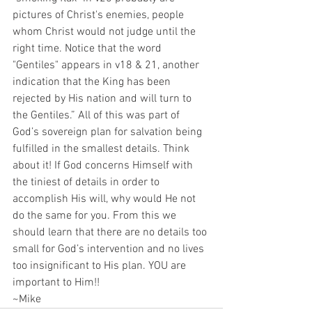
pictures of Christ's enemies, people 
whom Christ would not judge until the 
right time. Notice that the word 
"Gentiles" appears in v18 & 21, another 
indication that the King has been 
rejected by His nation and will turn to 
the Gentiles.” All of this was part of 
God’s sovereign plan for salvation being 
fulfilled in the smallest details. Think 
about it! If God concerns Himself with 
the tiniest of details in order to 
accomplish His will, why would He not 
do the same for you. From this we 
should learn that there are no details too 
small for God’s intervention and no lives 
too insignificant to His plan. YOU are 
important to Him!!
~Mike