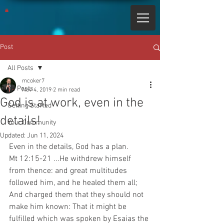
Post
All Posts
mcoker7
All Posts
Nov 4, 2019
2 min read
God is at work, even in the
Getting Started
details!
Your Community
Updated:
Jun 11, 2024
Even in the details, God has a plan.
Mt 12:15-21 ...He withdrew himself 
from thence: and great multitudes 
followed him, and he healed them all; 
And charged them that they should not 
make him known: That it might be 
fulfilled which was spoken by Esaias the 