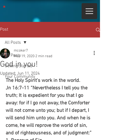
Post
All Posts
mcoker7
All Posts
May 19, 2020
2 min read
God in you!
Getting Started
Updated:
Jun 11, 2024
Your Community
The Holy Spirit’s work in the world.
Jn 16:7-11 “Nevertheless I tell you the 
truth; It is expedient for you that I go 
away: for if I go not away, the Comforter 
will not come unto you; but if I depart, I 
will send him unto you. And when he is 
come, he will reprove the world of sin, 
and of righteousness, and of judgment:”