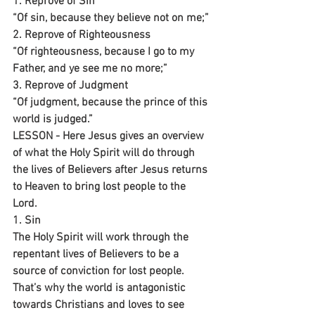
1. Reprove of Sin
“Of sin, because they believe not on me;”
2. Reprove of Righteousness 
“Of righteousness, because I go to my 
Father, and ye see me no more;”
3. Reprove of Judgment 
“Of judgment, because the prince of this 
world is judged.”
LESSON - Here Jesus gives an overview 
of what the Holy Spirit will do through 
the lives of Believers after Jesus returns 
to Heaven to bring lost people to the 
Lord. 
1. Sin
The Holy Spirit will work through the 
repentant lives of Believers to be a 
source of conviction for lost people. 
That’s why the world is antagonistic 
towards Christians and loves to see 