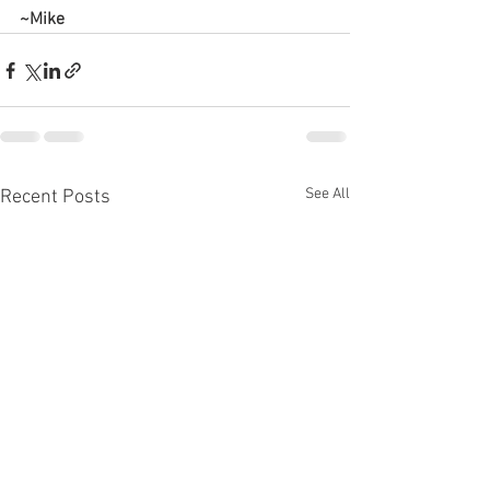
~Mike
See All
Recent Posts