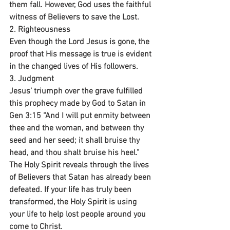
them fall. However, God uses the faithful 
witness of Believers to save the Lost.
2. Righteousness 
Even though the Lord Jesus is gone, the 
proof that His message is true is evident 
in the changed lives of His followers.
3. Judgment 
Jesus’ triumph over the grave fulfilled 
this prophecy made by God to Satan in 
Gen 3:15 “And I will put enmity between 
thee and the woman, and between thy 
seed and her seed; it shall bruise thy 
head, and thou shalt bruise his heel.” 
The Holy Spirit reveals through the lives 
of Believers that Satan has already been 
defeated. If your life has truly been 
transformed, the Holy Spirit is using 
your life to help lost people around you 
come to Christ.