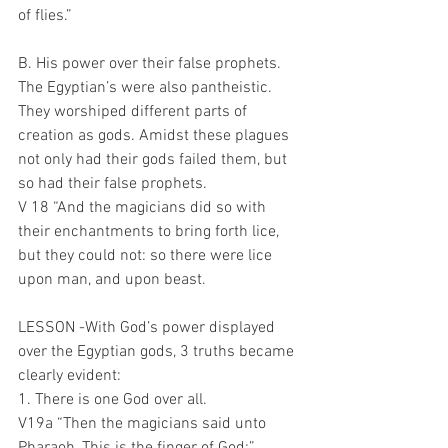
of flies.”
B. His power over their false prophets.
The Egyptian’s were also pantheistic. 
They worshiped different parts of 
creation as gods. Amidst these plagues 
not only had their gods failed them, but 
so had their false prophets.
V 18 “And the magicians did so with 
their enchantments to bring forth lice, 
but they could not: so there were lice 
upon man, and upon beast.
LESSON -With God’s power displayed 
over the Egyptian gods, 3 truths became 
clearly evident:
1. There is one God over all.
V19a “Then the magicians said unto 
Pharaoh, This is the finger of God:”