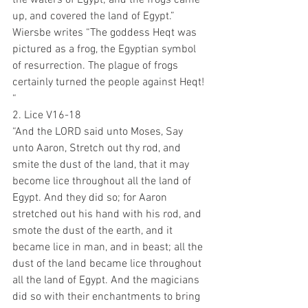
up, and covered the land of Egypt.”
Wiersbe writes “The goddess Heqt was 
pictured as a frog, the Egyptian symbol 
of resurrection. The plague of frogs 
certainly turned the people against Heqt! 
“
2. Lice V16-18
“And the LORD said unto Moses, Say 
unto Aaron, Stretch out thy rod, and 
smite the dust of the land, that it may 
become lice throughout all the land of 
Egypt. And they did so; for Aaron 
stretched out his hand with his rod, and 
smote the dust of the earth, and it 
became lice in man, and in beast; all the 
dust of the land became lice throughout 
all the land of Egypt. And the magicians 
did so with their enchantments to bring 