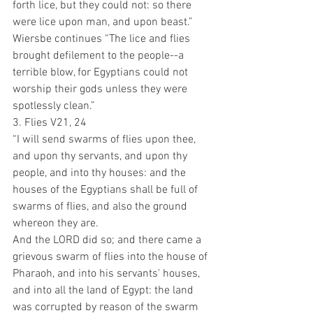
forth lice, but they could not: so there 
were lice upon man, and upon beast.”
Wiersbe continues “The lice and flies 
brought defilement to the people--a 
terrible blow, for Egyptians could not 
worship their gods unless they were 
spotlessly clean.”
3. Flies V21, 24
“I will send swarms of flies upon thee, 
and upon thy servants, and upon thy 
people, and into thy houses: and the 
houses of the Egyptians shall be full of 
swarms of flies, and also the ground 
whereon they are.
And the LORD did so; and there came a 
grievous swarm of flies into the house of 
Pharaoh, and into his servants' houses, 
and into all the land of Egypt: the land 
was corrupted by reason of the swarm 