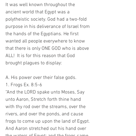
It was well known throughout the 
ancient world that Egypt was a 
polytheistic society. God had a two-fold 
purpose in his deliverance of Israel from 
the hands of the Egyptians. He first 
wanted all people everywhere to know 
that there is only ONE GOD who is above 
ALL!  It is for this reason that God 
brought plagues to display:
A. His power over their false gods.
1. Frogs Ex. 8:5-6 
“And the LORD spake unto Moses, Say 
unto Aaron, Stretch forth thine hand 
with thy rod over the streams, over the 
rivers, and over the ponds, and cause 
frogs to come up upon the land of Egypt. 
And Aaron stretched out his hand over 
the waters of Egypt; and the frogs came 