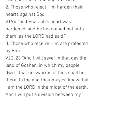
2. Those who reject Him harden their 
hearts against God.
V19b “and Pharaoh's heart was 
hardened, and he hearkened not unto 
them; as the LORD had said.”
3. Those who receive Him are protected 
by Him.
V22-23 “And I will sever in that day the 
land of Goshen, in which my people 
dwell, that no swarms of flies shall be 
there; to the end thou mayest know that 
I am the LORD in the midst of the earth. 
And I will put a division between my 
people and thy people: to morrow shall 
this sign be.”
This explains why the divisions within 
our culture are widening every day! 
Judgment is on the horizon!! Are you 