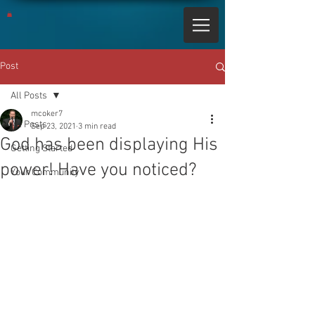
Post
All Posts
mcoker7
All Posts
Sep 23, 2021
3 min read
God has been displaying His
Getting Started
power! Have you noticed?
Your Community