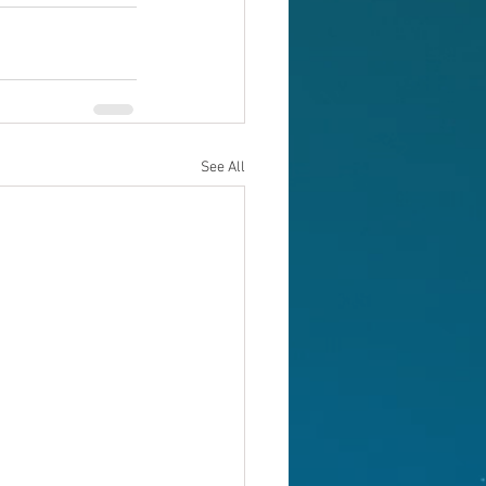
See All