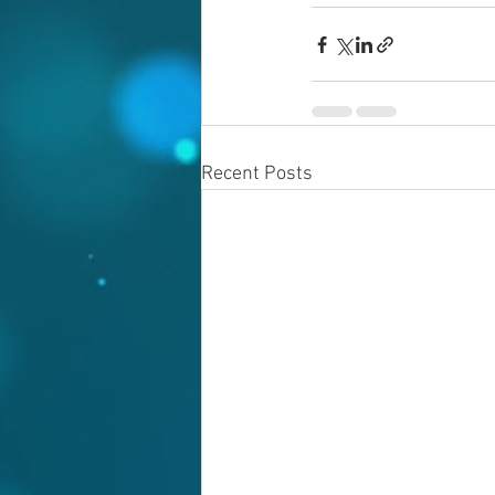
Recent Posts