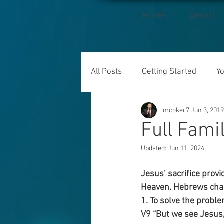
HOME
ABOUT
All Posts
Getting Started
Y
mcoker7
Jun 3, 2019
Full Fami
Updated:
Jun 11, 2024
Jesus’ sacrifice provi
Heaven. Hebrews chap
1. To solve the probl
V9 “But we see Jesus,