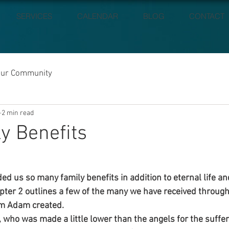
SERVICES
CALENDAR
BLOG
CONTACT
our Community
2 min read
ly Benefits
ded us so many family benefits in addition to eternal life a
ter 2 outlines a few of the many we have received through
em Adam created.
 who was made a little lower than the angels for the sufferi