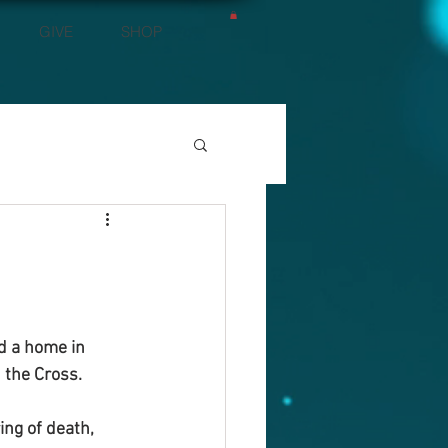
GIVE
SHOP
nd a home in 
 the Cross.
ng of death, 