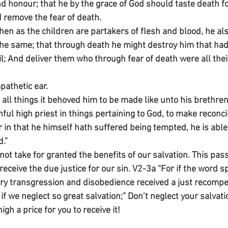
d honour; that he by the grace of God should taste death f
d remove the fear of death.
n as the children are partakers of flesh and blood, he als
 the same; that through death he might destroy him that had
vil; And deliver them who through fear of death were all their
pathetic ear.
all things it behoved him to be made like unto his brethren
hful high priest in things pertaining to God, to make reconcil
r in that he himself hath suffered being tempted, he is able
.”
t take for granted the benefits of our salvation. This pass
receive the due justice for our sin. V2-3a “For if the word 
ry transgression and disobedience received a just recompe
f we neglect so great salvation;” Don’t neglect your salvati
gh a price for you to receive it!