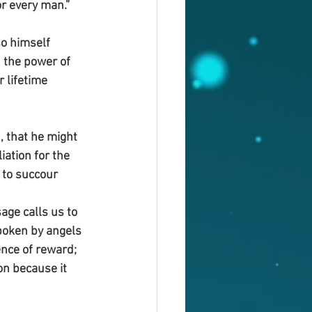
or every man.”
o himself 
 the power of 
 lifetime 
, that he might 
iation for the 
 to succour 
age calls us to 
spoken by angels 
nce of reward; 
on because it 