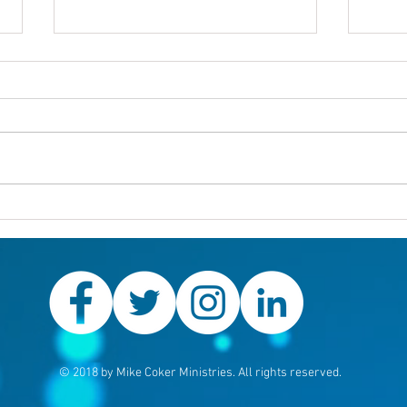
Others first
Are y
prob
© 2018 by Mike Coker Ministries. All rights reserved.