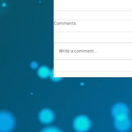
Comments
Write a comment...
Warning evil doers! God is
keeping records.