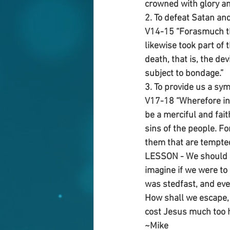
crowned with glory an
2. To defeat Satan an
V14-15 “Forasmuch the
likewise took part of
death, that is, the de
subject to bondage.”
3. To provide us a sym
V17-18 “Wherefore in 
be a merciful and fait
sins of the people. Fo
them that are tempted
LESSON - We should no
imagine if we were to 
was stedfast, and eve
How shall we escape, i
cost Jesus much too hi
~Mike