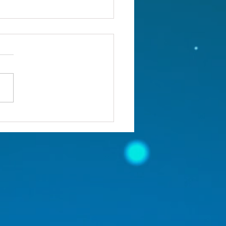
ou confronting the real
lem?