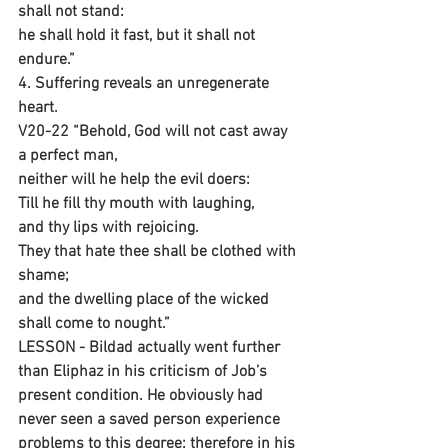
shall not stand:
he shall hold it fast, but it shall not 
endure.”
4. Suffering reveals an unregenerate 
heart.
V20-22 “Behold, God will not cast away 
a perfect man,
neither will he help the evil doers:
Till he fill thy mouth with laughing,
and thy lips with rejoicing.
They that hate thee shall be clothed with 
shame;
and the dwelling place of the wicked 
shall come to nought.”
LESSON - Bildad actually went further 
than Eliphaz in his criticism of Job’s 
present condition. He obviously had 
never seen a saved person experience 
problems to this degree; therefore in his 