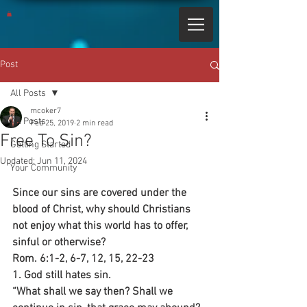
Post
All Posts
mcoker7
All Posts
Feb 25, 2019
2 min read
Free To Sin?
Getting Started
Updated:
Jun 11, 2024
Your Community
Since our sins are covered under the 
blood of Christ, why should Christians 
not enjoy what this world has to offer, 
sinful or otherwise?
Rom. 6:1-2, 6-7, 12, 15, 22-23
1. God still hates sin.
“What shall we say then? Shall we 