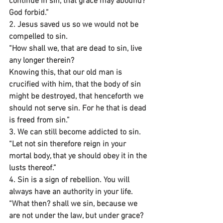
continue in sin, that grace may abound? 
God forbid.”
2. Jesus saved us so we would not be 
compelled to sin.
“How shall we, that are dead to sin, live 
any longer therein?
Knowing this, that our old man is 
crucified with him, that the body of sin 
might be destroyed, that henceforth we 
should not serve sin. For he that is dead 
is freed from sin.”
3. We can still become addicted to sin.
“Let not sin therefore reign in your 
mortal body, that ye should obey it in the 
lusts thereof.”
4. Sin is a sign of rebellion. You will 
always have an authority in your life.
“What then? shall we sin, because we 
are not under the law, but under grace? 