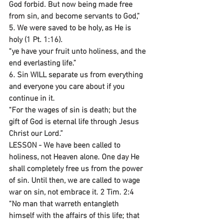
God forbid. But now being made free 
from sin, and become servants to God,”
5. We were saved to be holy, as He is 
holy (1 Pt. 1:16).
“ye have your fruit unto holiness, and the 
end everlasting life.”
6. Sin WILL separate us from everything 
and everyone you care about if you 
continue in it.
“For the wages of sin is death; but the 
gift of God is eternal life through Jesus 
Christ our Lord.”
LESSON - We have been called to 
holiness, not Heaven alone. One day He 
shall completely free us from the power 
of sin. Until then, we are called to wage 
war on sin, not embrace it. 2 Tim. 2:4 
“No man that warreth entangleth 
himself with the affairs of this life; that 