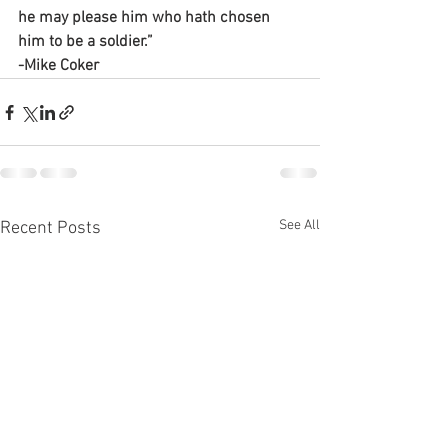
he may please him who hath chosen 
him to be a soldier.”
-Mike Coker 
See All
Recent Posts