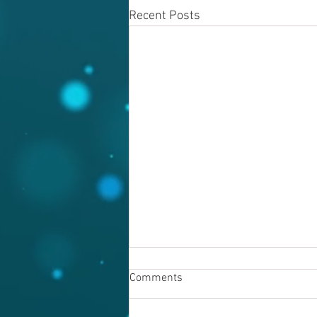
Recent Posts
Comments