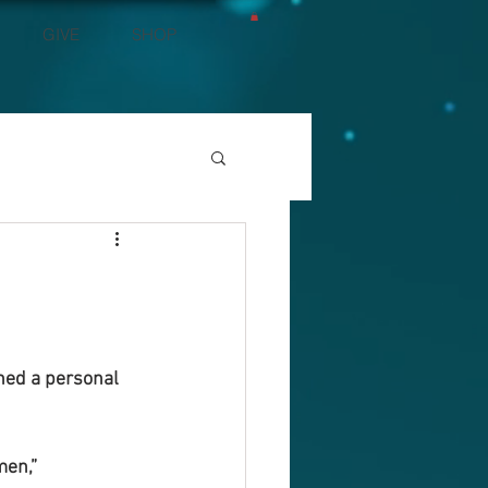
GIVE
SHOP
ned a personal 
men,” 