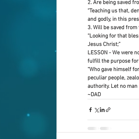
2. Are being saved fro
“Teaching us that, den
and godly, in this pre
3. Will be saved from 
“Looking for that ble
Jesus Christ;”
LESSON - We were not 
fulfill the purpose fo
“Who gave himself for 
peculiar people, zeal
authority. Let no man 
~DAD