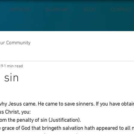
SERVICES
CALENDAR
BLOG
CONTACT
our Community
19
1 min read
 sin
hy Jesus came. He came to save sinners. If you have obtai
s Christ, you:
m the penalty of sin (Justification).
 grace of God that bringeth salvation hath appeared to all 