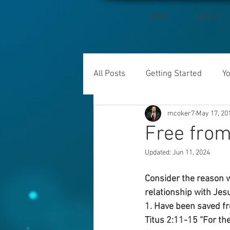
HOME
ABOUT
All Posts
Getting Started
Y
mcoker7
May 17, 20
Free from
Updated:
Jun 11, 2024
Consider the reason w
relationship with Jesu
1. Have been saved fro
Titus 2:11-15 “For the