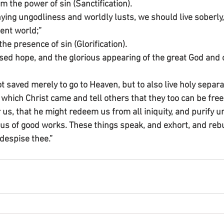
m the power of sin (Sanctification).
ying ungodliness and worldly lusts, we should live soberly, 
sent world;”
the presence of sin (Glorification).
ssed hope, and the glorious appearing of the great God and 
saved merely to go to Heaven, but to also live holy separat
r which Christ came and tell others that they too can be free
us, that he might redeem us from all iniquity, and purify u
ous of good works. These things speak, and exhort, and rebu
despise thee.”