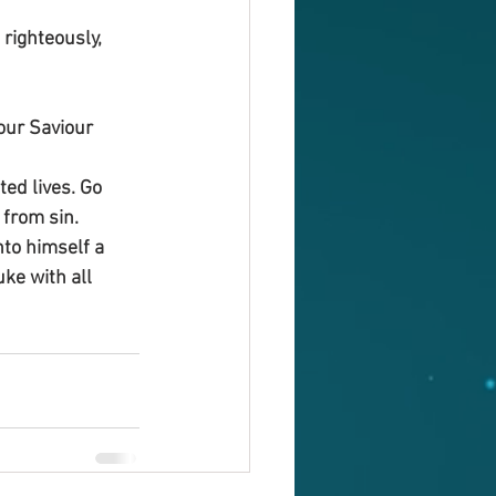
righteously, 
our Saviour 
ed lives. Go 
 from sin.
nto himself a 
ke with all 