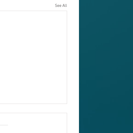
See All