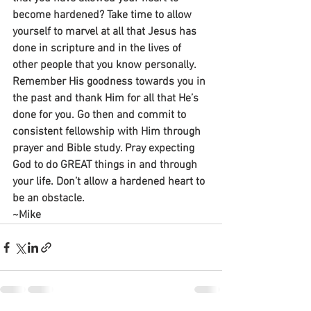
become hardened? Take time to allow 
yourself to marvel at all that Jesus has 
done in scripture and in the lives of 
other people that you know personally. 
Remember His goodness towards you in 
the past and thank Him for all that He’s 
done for you. Go then and commit to 
consistent fellowship with Him through 
prayer and Bible study. Pray expecting 
God to do GREAT things in and through 
your life. Don’t allow a hardened heart to 
be an obstacle.
~Mike