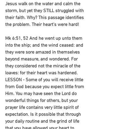
Jesus walk on the water and calm the 
storm, but yet they STILL struggled with 
their faith. Why? This passage identifies 
the problem. Their heart’s were hard!
Mk 6:51, 52 And he went up unto them 
into the ship; and the wind ceased: and 
they were sore amazed in themselves 
beyond measure, and wondered. For 
they considered not the miracle of the 
loaves: for their heart was hardened. 
LESSON - Some of you will receive little 
from God because you expect little from 
Him. You may have seen the Lord do 
wonderful things for others, but your 
prayer life contains very little spirit of 
expectation. Is it possible that through 
your daily routine and the grind of life 
that you have allowed your heart to 