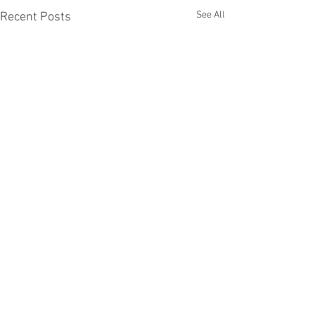
See All
Recent Posts
Comments
Others first