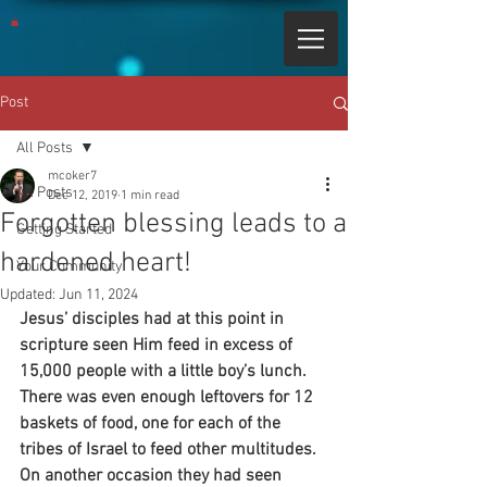
Post
All Posts
mcoker7
All Posts
Dec 12, 2019
1 min read
Forgotten blessing leads to a
Getting Started
hardened heart!
Your Community
Updated:
Jun 11, 2024
Jesus’ disciples had at this point in 
scripture seen Him feed in excess of 
15,000 people with a little boy’s lunch. 
There was even enough leftovers for 12 
baskets of food, one for each of the 
tribes of Israel to feed other multitudes. 
On another occasion they had seen 