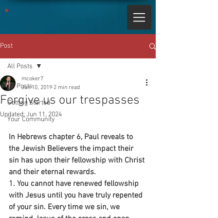
Post
All Posts
mcoker7
All Posts
Jun 10, 2019
2 min read
Forgive us our trespasses
Getting Started
Updated:
Jun 11, 2024
Your Community
In Hebrews chapter 6, Paul reveals to 
the Jewish Believers the impact their 
sin has upon their fellowship with Christ 
and their eternal rewards.
1. You cannot have renewed fellowship 
with Jesus until you have truly repented 
of your sin. Every time we sin, we 