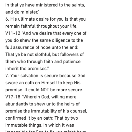
in that ye have ministered to the saints, 
and do minister.”
6. His ultimate desire for you is that you 
remain faithful throughout your life.
V11-12 “And we desire that every one of 
you do shew the same diligence to the 
full assurance of hope unto the end: 
That ye be not slothful, but followers of 
them who through faith and patience 
inherit the promises.”
7. Your salvation is secure because God 
swore an oath on Himself to keep His 
promise. It could NOT be more secure.
V17-18 “Wherein God, willing more 
abundantly to shew unto the heirs of 
promise the immutability of his counsel, 
confirmed it by an oath: That by two 
immutable things, in which it was 