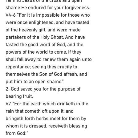
remind Jesus of the cross and open 
shame He endured for your forgiveness.
V4-6 “For it is impossible for those who 
were once enlightened, and have tasted 
of the heavenly gift, and were made 
partakers of the Holy Ghost, And have 
tasted the good word of God, and the 
powers of the world to come, If they 
shall fall away, to renew them again unto 
repentance; seeing they crucify to 
themselves the Son of God afresh, and 
put him to an open shame.”
2. God saved you for the purpose of 
bearing fruit.
V7 “For the earth which drinketh in the 
rain that cometh oft upon it, and 
bringeth forth herbs meet for them by 
whom it is dressed, receiveth blessing 
from God:”