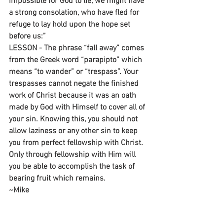
impossible for God to lie, we might have 
a strong consolation, who have fled for 
refuge to lay hold upon the hope set 
before us:”
LESSON - The phrase “fall away” comes 
from the Greek word “parapipto” which 
means “to wander” or “trespass”. Your 
trespasses cannot negate the finished 
work of Christ because it was an oath 
made by God with Himself to cover all of 
your sin. Knowing this, you should not 
allow laziness or any other sin to keep 
you from perfect fellowship with Christ. 
Only through fellowship with Him will 
you be able to accomplish the task of 
bearing fruit which remains.
~Mike