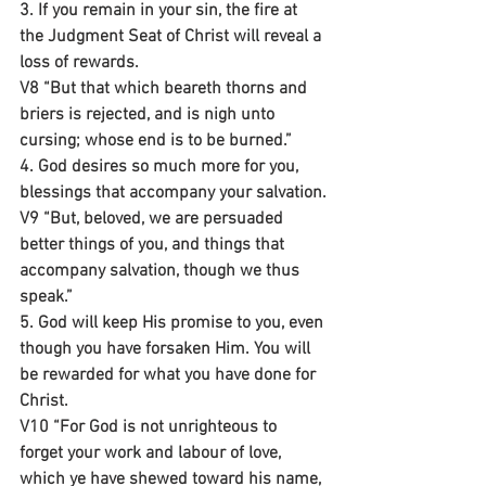
3. If you remain in your sin, the fire at 
the Judgment Seat of Christ will reveal a 
loss of rewards.
V8 “But that which beareth thorns and 
briers is rejected, and is nigh unto 
cursing; whose end is to be burned.”
4. God desires so much more for you, 
blessings that accompany your salvation.
V9 “But, beloved, we are persuaded 
better things of you, and things that 
accompany salvation, though we thus 
speak.”
5. God will keep His promise to you, even 
though you have forsaken Him. You will 
be rewarded for what you have done for 
Christ.
V10 “For God is not unrighteous to 
forget your work and labour of love, 
which ye have shewed toward his name, 