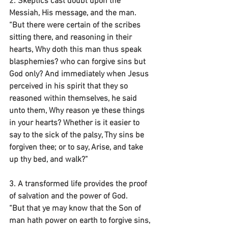
2. Skeptics cast doubt upon the 
Messiah, His message, and the man.
“But there were certain of the scribes 
sitting there, and reasoning in their 
hearts, Why doth this man thus speak 
blasphemies? who can forgive sins but 
God only? And immediately when Jesus 
perceived in his spirit that they so 
reasoned within themselves, he said 
unto them, Why reason ye these things 
in your hearts? Whether is it easier to 
say to the sick of the palsy, Thy sins be 
forgiven thee; or to say, Arise, and take 
up thy bed, and walk?”
3. A transformed life provides the proof 
of salvation and the power of God.
“But that ye may know that the Son of 
man hath power on earth to forgive sins, 