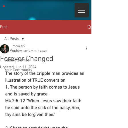
Post
All Posts
mcoker7
All Posts
Oct 29, 2019
2 min read
Forever Changed
Getting Started
Updated:
Jun 11, 2024
Your Community
The story of the cripple man provides an 
illustration of TRUE conversion.
1. The person by faith comes to Jesus 
and is saved by grace.
Mk 2:5-12 “When Jesus saw their faith, 
he said unto the sick of the palsy, Son, 
thy sins be forgiven thee.”