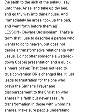
(he saith to the sick of the palsy,) I say 
unto thee, Arise, and take up thy bed, 
and go thy way into thine house. And 
immediately he arose, took up the bed, 
and went forth before them all”
LESSON - Beware Decisionism. That’s a 
term that I use to describe a person who 
wants to go to heaven, but does not 
desire a transformative relationship with 
Jesus. Do not offer someone a watered-
down Gospel presentation and a quick 
sinners prayer. That does not lead to 
true conversion OR a changed life. It just 
leads to frustration for the one who 
prays the Sinner’s Prayer and 
discouragement to the Christian who 
shares his faith but never sees life 
transformation in those with whom he 
shares. Make sure people understand 