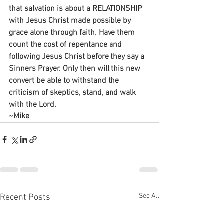
that salvation is about a RELATIONSHIP 
with Jesus Christ made possible by 
grace alone through faith. Have them 
count the cost of repentance and 
following Jesus Christ before they say a 
Sinners Prayer. Only then will this new 
convert be able to withstand the 
criticism of skeptics, stand, and walk 
with the Lord.
~Mike
See All
Recent Posts