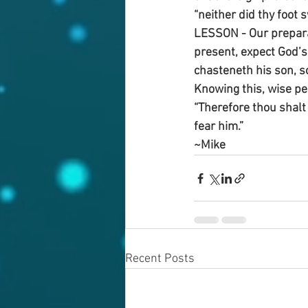
“neither did thy foot s
LESSON - Our preparati
present, expect God’s 
chasteneth his son, s
Knowing this, wise pe
“Therefore thou shalt
fear him.”
~Mike
Recent Posts