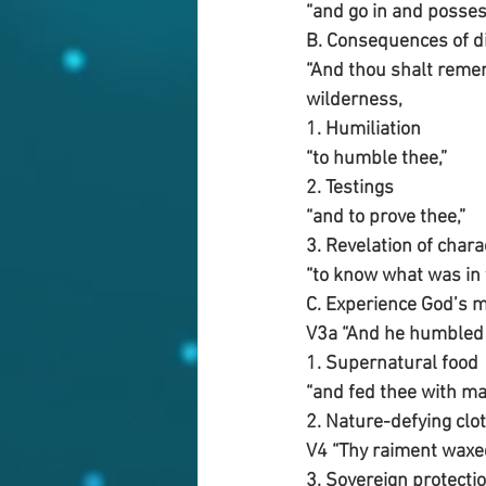
“and go in and posses
B. Consequences of d
“And thou shalt remem
wilderness, 
1. Humiliation 
“to humble thee,”
2. Testings
“and to prove thee,”
3. Revelation of chara
“to know what was in
C. Experience God’s 
V3a “And he humbled t
1. Supernatural food
“and fed thee with ma
2. Nature-defying clo
V4 “Thy raiment waxed
3. Sovereign protectio