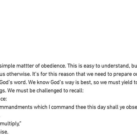
a simple mattter of obedience. This is easy to understand, bu
s otherwise. It’s for this reason that we need to prepare o
 God’s word. We know God’s way is best, so we must yield to
ngs. We must be challenged to recall:
ce:
commandments which I command thee this day shall ye obser
.
multiply,”
ise.