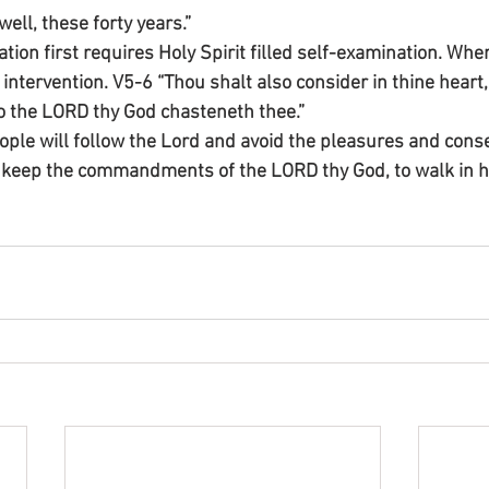
well, these forty years.”
on first requires Holy Spirit filled self-examination. Where
intervention. V5-6 “Thou shalt also consider in thine heart,
o the LORD thy God chasteneth thee.”
ople will follow the Lord and avoid the pleasures and cons
 keep the commandments of the LORD thy God, to walk in hi