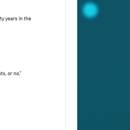
y years in the 
s, or no.”