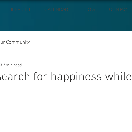
SERVICES
CALENDAR
BLOG
CONTACT
our Community
23
2 min read
search for happiness while