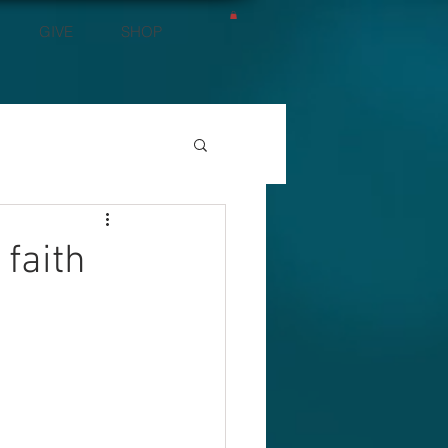
GIVE
SHOP
 faith