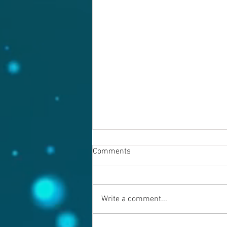
Comments
Write a comment...