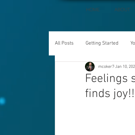
HOME
ABOUT
All Posts
Getting Started
Y
mcoker7
Jan 10, 20
Feelings 
finds joy!!