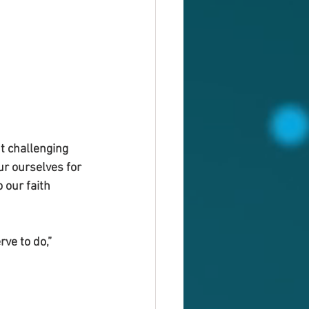
t challenging 
ur ourselves for 
 our faith 
ve to do,”