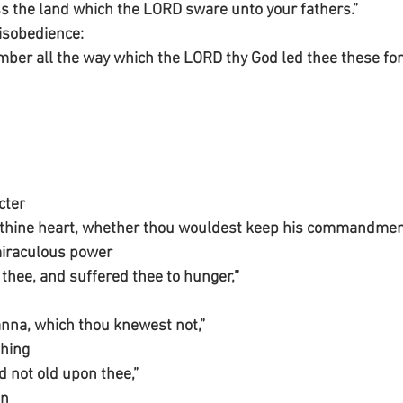
s the land which the LORD sware unto your fathers.”
isobedience:
ber all the way which the LORD thy God led thee these fort
cter 
 thine heart, whether thou wouldest keep his commandment
miraculous power
hee, and suffered thee to hunger,”
nna, which thou knewest not,”
thing
 not old upon thee,”
n 