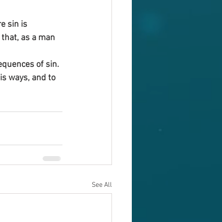
 sin is 
 that, as a man 
equences of sin.
s ways, and to 
See All