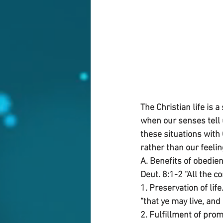
The Christian life is 
when our senses tell u
these situations with
rather than our feeli
A. Benefits of obedien
Deut. 8:1-2 “All the 
1. Preservation of life
“that ye may live, and 
2. Fulfillment of prom