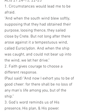
Acts 27:24-15; 22-25 
1. Circumstances would lead me to be 
afraid.
“And when the south wind blew softly, 
supposing that they had obtained their 
purpose, loosing thence, they sailed 
close by Crete. But not long after there 
arose against it a tempestuous wind, 
called Euroclydon. And when the ship 
was caught, and could not bear up into 
the wind, we let her drive.”
2. Faith gives courage to choose a 
different response.
(Paul said) “And now I exhort you to be of 
good cheer: for there shall be no loss of 
any man's life among you, but of the 
ship.”
3. God’s word reminds us of His 
presence, His plan, & His power. 