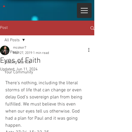
Post
All Posts
mcoker7
All Posts
Mar 27, 2019
1 min read
Eyes of Faith
Getting Started
Updated:
Jun 11, 2024
Your Community
There’s nothing, including the literal 
storms of life that can change or even 
delay God’s sovereign plan from being 
fulfilled. We must believe this even 
when our eyes tell us otherwise. God 
had a plan for Paul and it was going 
happen.