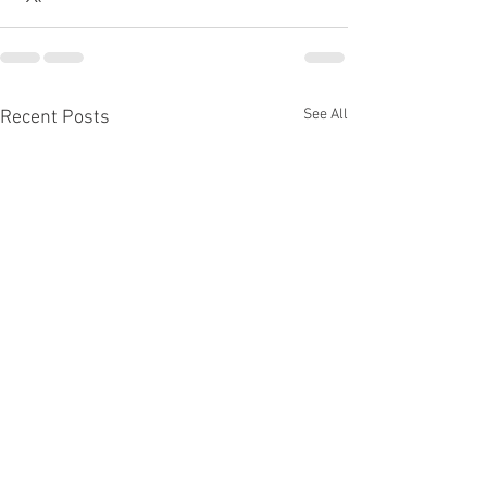
See All
Recent Posts