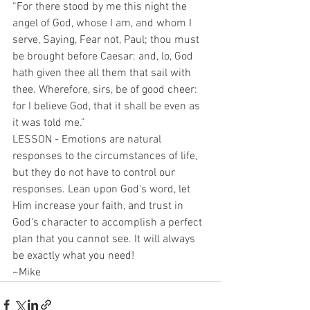
“For there stood by me this night the 
angel of God, whose I am, and whom I 
serve, Saying, Fear not, Paul; thou must 
be brought before Caesar: and, lo, God 
hath given thee all them that sail with 
thee. Wherefore, sirs, be of good cheer: 
for I believe God, that it shall be even as 
it was told me.”
LESSON - Emotions are natural 
responses to the circumstances of life, 
but they do not have to control our 
responses. Lean upon God‘s word, let 
Him increase your faith, and trust in 
God‘s character to accomplish a perfect 
plan that you cannot see. It will always 
be exactly what you need!
~Mike