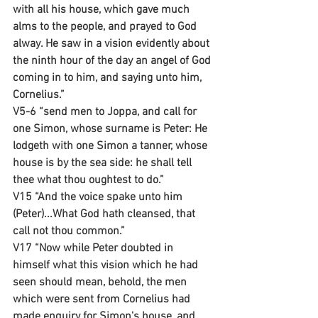
with all his house, which gave much 
alms to the people, and prayed to God 
alway. He saw in a vision evidently about 
the ninth hour of the day an angel of God 
coming in to him, and saying unto him, 
Cornelius.”
V5-6 “send men to Joppa, and call for 
one Simon, whose surname is Peter: He 
lodgeth with one Simon a tanner, whose 
house is by the sea side: he shall tell 
thee what thou oughtest to do.”
V15 “And the voice spake unto him 
(Peter)...What God hath cleansed, that 
call not thou common.”
V17 “Now while Peter doubted in 
himself what this vision which he had 
seen should mean, behold, the men 
which were sent from Cornelius had 
made enquiry for Simon's house, and 