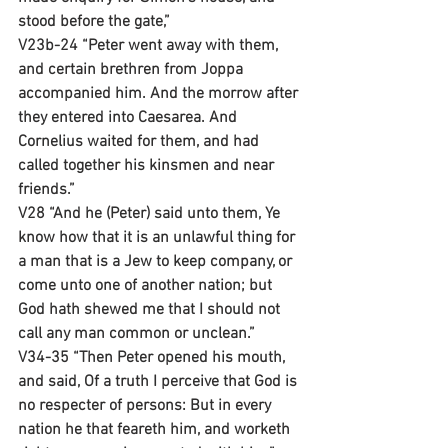
stood before the gate,”
V23b-24 “Peter went away with them, 
and certain brethren from Joppa 
accompanied him. And the morrow after 
they entered into Caesarea. And 
Cornelius waited for them, and had 
called together his kinsmen and near 
friends.”
V28 “And he (Peter) said unto them, Ye 
know how that it is an unlawful thing for 
a man that is a Jew to keep company, or 
come unto one of another nation; but 
God hath shewed me that I should not 
call any man common or unclean.”
V34-35 “Then Peter opened his mouth, 
and said, Of a truth I perceive that God is 
no respecter of persons: But in every 
nation he that feareth him, and worketh 