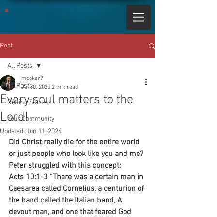
Post
All Posts
mcoker7
All Posts
Jul 30, 2020
2 min read
Every soul matters to the
Getting Started
Lord!
Your Community
Updated:
Jun 11, 2024
Did Christ really die for the entire world 
or just people who look like you and me? 
Peter struggled with this concept:
Acts 10:1-3 “There was a certain man in 
Caesarea called Cornelius, a centurion of 
the band called the Italian band, A 
devout man, and one that feared God 