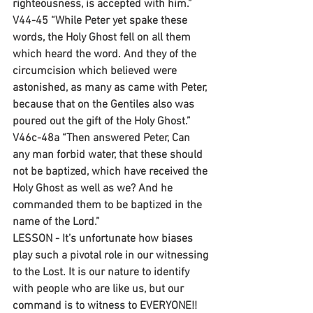
righteousness, is accepted with him.”
V44-45 “While Peter yet spake these 
words, the Holy Ghost fell on all them 
which heard the word. And they of the 
circumcision which believed were 
astonished, as many as came with Peter, 
because that on the Gentiles also was 
poured out the gift of the Holy Ghost.”
V46c-48a “Then answered Peter, Can 
any man forbid water, that these should 
not be baptized, which have received the 
Holy Ghost as well as we? And he 
commanded them to be baptized in the 
name of the Lord.”
LESSON - It’s unfortunate how biases 
play such a pivotal role in our witnessing 
to the Lost. It is our nature to identify 
with people who are like us, but our 
command is to witness to EVERYONE!! 