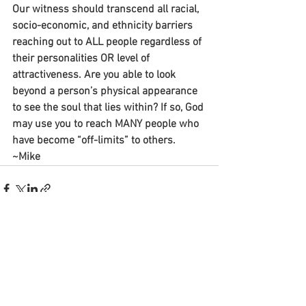
Our witness should transcend all racial, 
socio-economic, and ethnicity barriers 
reaching out to ALL people regardless of 
their personalities OR level of 
attractiveness. Are you able to look 
beyond a person’s physical appearance 
to see the soul that lies within? If so, God 
may use you to reach MANY people who 
have become “off-limits” to others.
~Mike
See All
Recent Posts