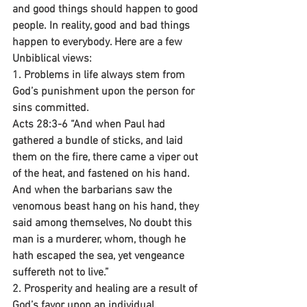
and good things should happen to good 
people. In reality, good and bad things 
happen to everybody. Here are a few 
Unbiblical views:
1. Problems in life always stem from 
God’s punishment upon the person for 
sins committed.
Acts 28:3-6 “And when Paul had 
gathered a bundle of sticks, and laid 
them on the fire, there came a viper out 
of the heat, and fastened on his hand. 
And when the barbarians saw the 
venomous beast hang on his hand, they 
said among themselves, No doubt this 
man is a murderer, whom, though he 
hath escaped the sea, yet vengeance 
suffereth not to live.”
2. Prosperity and healing are a result of 
God’s favor upon an individual.