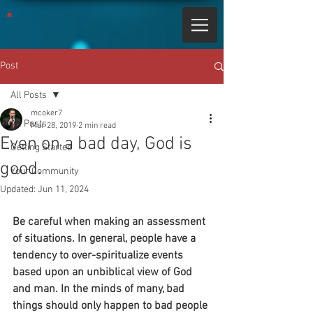
Post
All Posts
mcoker7
All Posts
Mar 28, 2019
2 min read
Even on a bad day, God is
Getting Started
good.
Your Community
Updated:
Jun 11, 2024
Be careful when making an assessment 
of situations. In general, people have a 
tendency to over-spiritualize events 
based upon an unbiblical view of God 
and man. In the minds of many, bad 
things should only happen to bad people 