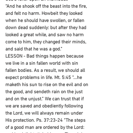
“And he shook off the beast into the fire, 
and felt no harm. Howbeit they looked 
when he should have swollen, or fallen 
down dead suddenly: but after they had 
looked a great while, and saw no harm 
come to him, they changed their minds, 
and said that he was a god.”
LESSON - Bad things happen because 
we live in a sin fallen world with sin 
fallen bodies. As a result, we should all 
expect problems in life. Mt. 5:45 “...he 
maketh his sun to rise on the evil and on 
the good, and sendeth rain on the just 
and on the unjust.” We can trust that if 
we are saved and obediently following 
the Lord, we will always remain under 
His protection. Ps. 37:23-24 “The steps 
of a good man are ordered by the Lord: 