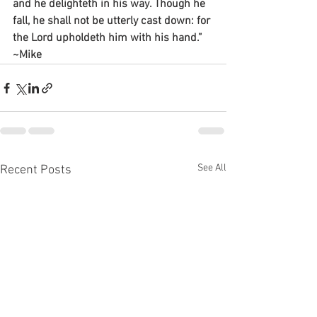
and he delighteth in his way. Though he 
fall, he shall not be utterly cast down: for 
the Lord upholdeth him with his hand.”
~Mike
See All
Recent Posts