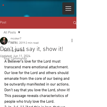
Post
All Posts
mcoker7
All Posts
Jul 30, 2019
2 min read
Don’t just say it, show it!
Getting Started
Updated:
Jun 11, 2024
Your Community
A Believer’s love for the Lord must 
transcend mere emotional attachment. 
Our love for the Lord and others should 
emanate from the core of our being and 
be outwardly manifested in our actions. 
Don’t say that you love the Lord, show it! 
This passage reveals characteristics of 
people who truly love the Lord.