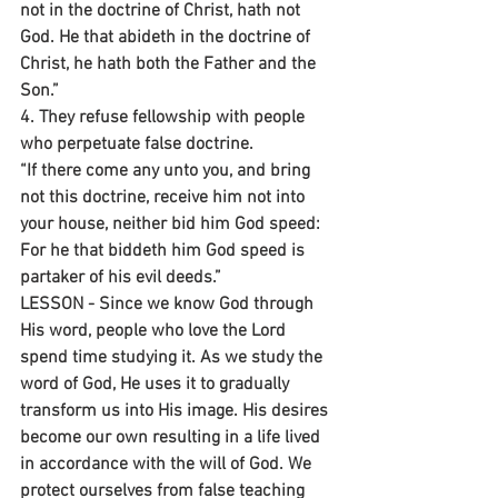
not in the doctrine of Christ, hath not 
God. He that abideth in the doctrine of 
Christ, he hath both the Father and the 
Son.”
4. They refuse fellowship with people 
who perpetuate false doctrine.
“If there come any unto you, and bring 
not this doctrine, receive him not into 
your house, neither bid him God speed: 
For he that biddeth him God speed is 
partaker of his evil deeds.”
LESSON - Since we know God through 
His word, people who love the Lord 
spend time studying it. As we study the 
word of God, He uses it to gradually 
transform us into His image. His desires 
become our own resulting in a life lived 
in accordance with the will of God. We 
protect ourselves from false teaching 