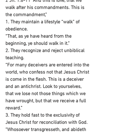
2 Jn. 1:6-11 “And this is love, that we 
walk after his commandments. This is 
the commandment,”
1. They maintain a lifestyle “walk” of 
obedience.
“That, as ye have heard from the 
beginning, ye should walk in it.”
2. They recognize and reject unbiblical 
teaching.
“For many deceivers are entered into the 
world, who confess not that Jesus Christ 
is come in the flesh. This is a deceiver 
and an antichrist. Look to yourselves, 
that we lose not those things which we 
have wrought, but that we receive a full 
reward.”
3. They hold fast to the exclusivity of 
Jesus Christ for reconciliation with God.
“Whosoever transgresseth, and abideth 