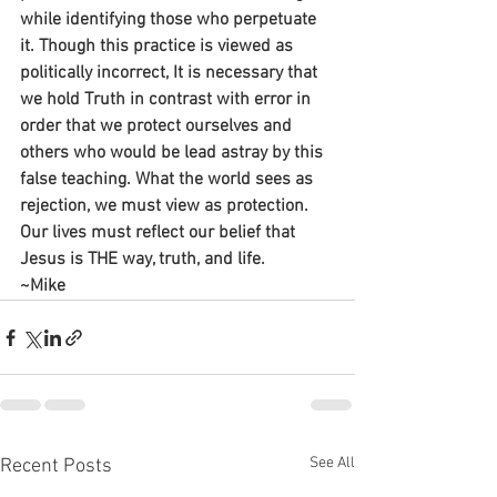
while identifying those who perpetuate 
it. Though this practice is viewed as 
politically incorrect, It is necessary that 
we hold Truth in contrast with error in 
order that we protect ourselves and 
others who would be lead astray by this 
false teaching. What the world sees as 
rejection, we must view as protection. 
Our lives must reflect our belief that 
Jesus is THE way, truth, and life.
~Mike
See All
Recent Posts