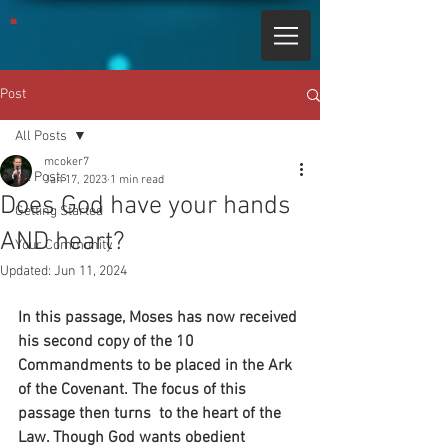
Post
All Posts
mcoker7
All Posts
Jan 17, 2023
1 min read
Does God have your hands
Getting Started
AND heart?
Your Community
Updated:
Jun 11, 2024
In this passage, Moses has now received 
his second copy of the 10 
Commandments to be placed in the Ark 
of the Covenant. The focus of this 
passage then turns  to the heart of the 
Law. Though God wants obedient 