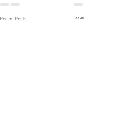
See All
Recent Posts