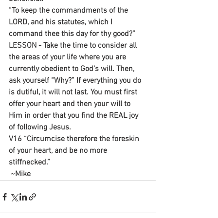
“To keep the commandments of the 
LORD, and his statutes, which I 
command thee this day for thy good?”
LESSON - Take the time to consider all 
the areas of your life where you are 
currently obedient to God’s will. Then, 
ask yourself “Why?” If everything you do 
is dutiful, it will not last. You must first 
offer your heart and then your will to 
Him in order that you find the REAL joy 
of following Jesus.
V16 “Circumcise therefore the foreskin 
of your heart, and be no more 
stiffnecked.”
 ~Mike