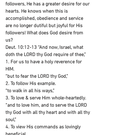
followers, He has a greater desire for our 
hearts. He knows when this is 
accomplished, obedience and service 
are no longer dutiful but joyful for His 
followers! What does God desire from 
us?
Deut. 10:12-13 “And now, Israel, what 
doth the LORD thy God require of thee,”
1. For us to have a holy reverence for 
HIM.
“but to fear the LORD thy God,”
2. To follow His example.
“to walk in all his ways,”
3. To love & serve Him whole-heartedly.
“and to love him, and to serve the LORD 
thy God with all thy heart and with all thy 
soul,”
4. To view His commands as lovingly 
beneficial.