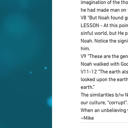
imagination of the tho
he had made man on th
V8 “But Noah found gr
LESSON - At this poin
sinful world, but He
Noah. Notice the sign
him. 
V9 “These are the gen
Noah walked with God
V11-12 “The earth als
looked upon the earth,
earth.”
The similarities b/w 
our culture, “corrupt”
When an unbelieving w
~Mike