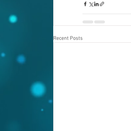
Recent Posts