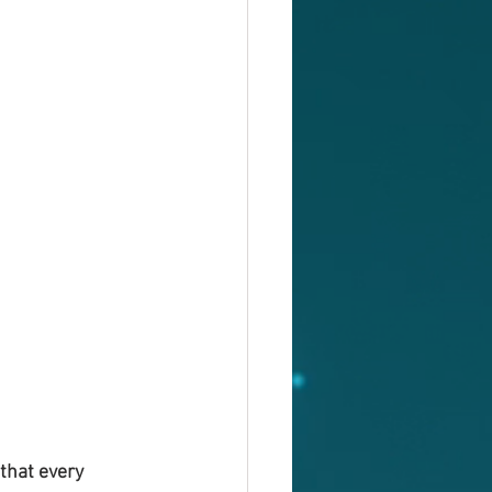
that every 