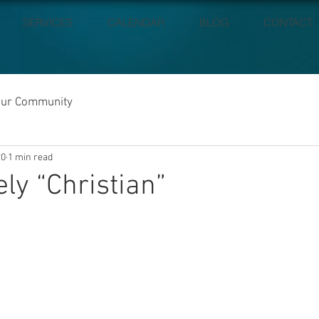
SERVICES
CALENDAR
BLOG
CONTACT
our Community
20
1 min read
ely “Christian”