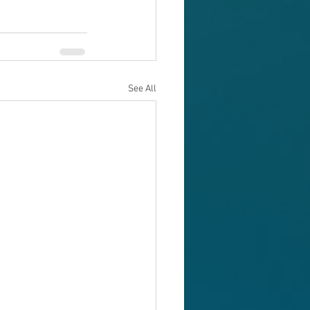
See All