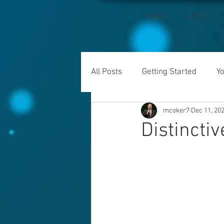
HOME
ABOUT
All Posts
Getting Started
Y
mcoker7
Dec 11, 20
Distinctiv