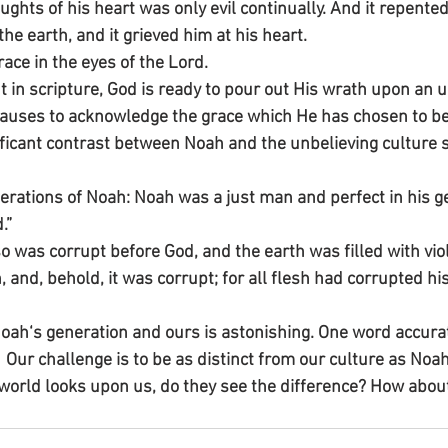
ughts of his heart was only evil continually. And it repented
e earth, and it grieved him at his heart.
ace in the eyes of the Lord.
t in scripture, God is ready to pour out His wrath upon an u
 pauses to acknowledge the grace which He has chosen to b
ificant contrast between Noah and the unbelieving culture 
erations of Noah: Noah was a just man and perfect in his g
.”
o was corrupt before God, and the earth was filled with vio
 and, behold, it was corrupt; for all flesh had corrupted hi
Noah‘s generation and ours is astonishing. One word accura
.  Our challenge is to be as distinct from our culture as Noa
orld looks upon us, do they see the difference? How abou