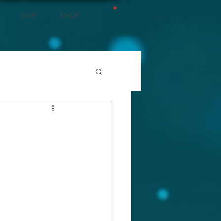
GIVE
SHOP