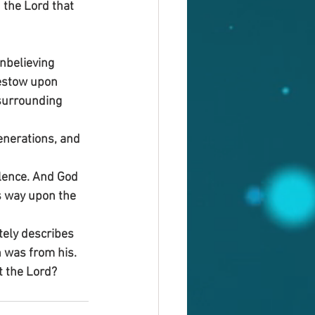
 the Lord that 
nbelieving 
estow upon 
surrounding 
enerations, and 
lence. And God 
s way upon the 
tely describes 
h was from his. 
t the Lord?