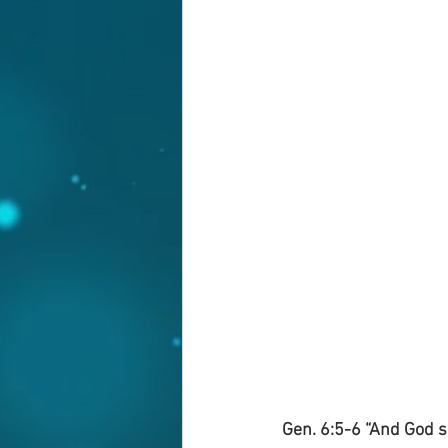
Gen. 6:5-6 “And God s