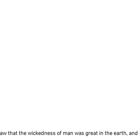
aw that the wickedness of man was great in the earth, and 