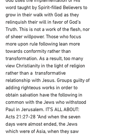
God uses the implementation of His 
word taught by Spirit-filled Believers to 
grow in their walk with God as they 
relinquish their will in favor of God’s 
Truth. This is not a work of the flesh, nor 
of sheer willpower. Those who focus 
more upon rule following lean more 
towards conformity rather than 
transformation. As a result, too many 
view Christianity in the light of religion 
rather than a  transformative 
relationship with Jesus. Groups guilty of 
adding righteous works in order to 
obtain salvation have the following in 
common with the Jews who withstood 
Paul in Jerusalem. IT’S ALL ABOUT:
Acts 21:27-28 “And when the seven 
days were almost ended, the Jews 
which were of Asia, when they saw 