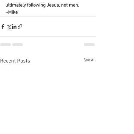
ultimately following Jesus, not men.
~Mike
See All
Recent Posts