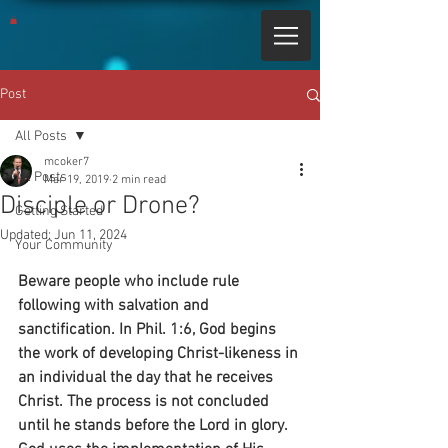
Post
All Posts
mcoker7
All Posts
Mar 19, 2019
2 min read
Disciple or Drone?
Getting Started
Updated:
Jun 11, 2024
Your Community
Beware people who include rule 
following with salvation and 
sanctification. In Phil. 1:6, God begins 
the work of developing Christ-likeness in 
an individual the day that he receives 
Christ. The process is not concluded 
until he stands before the Lord in glory. 