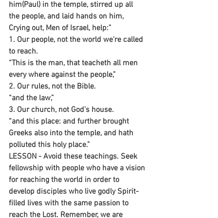
him(Paul) in the temple, stirred up all 
the people, and laid hands on him, 
Crying out, Men of Israel, help:” 
1. Our people, not the world we’re called 
to reach.
“This is the man, that teacheth all men 
every where against the people,”
2. Our rules, not the Bible.
“and the law,”
3. Our church, not God’s house.
“and this place: and further brought 
Greeks also into the temple, and hath 
polluted this holy place.”
LESSON - Avoid these teachings. Seek 
fellowship with people who have a vision 
for reaching the world in order to 
develop disciples who live godly Spirit-
filled lives with the same passion to 
reach the Lost. Remember, we are 