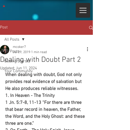
Post
All Posts
mcoker7
All Posts
Jul 29, 2019
1 min read
Dealing with Doubt Part 2
Getting Started
Updated:
Jun 11, 2024
Your Community
When dealing with doubt, God not only 
provides real evidence of salvation but 
He also produces reliable witnesses.
1. In Heaven - The Trinity 
1 Jn. 5:7-8, 11-13 “For there are three 
that bear record in heaven, the Father, 
the Word, and the Holy Ghost: and these 
three are one.”