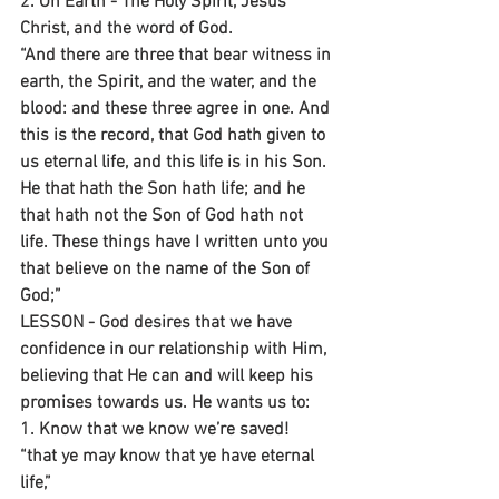
2. On Earth - The Holy Spirit, Jesus 
Christ, and the word of God.
“And there are three that bear witness in 
earth, the Spirit, and the water, and the 
blood: and these three agree in one. And 
this is the record, that God hath given to 
us eternal life, and this life is in his Son. 
He that hath the Son hath life; and he 
that hath not the Son of God hath not 
life. These things have I written unto you 
that believe on the name of the Son of 
God;”
LESSON - God desires that we have 
confidence in our relationship with Him, 
believing that He can and will keep his 
promises towards us. He wants us to:
1. Know that we know we’re saved!
“that ye may know that ye have eternal 
life,”