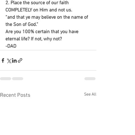
2. Place the source of our faith 
COMPLETELY on Him and not us.
“and that ye may believe on the name of 
the Son of God.”
Are you 100% certain that you have 
eternal life? If not, why not?
-DAD
See All
Recent Posts