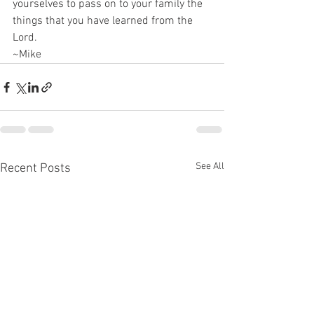
yourselves to pass on to your family the 
things that you have learned from the 
Lord.
~Mike
See All
Recent Posts