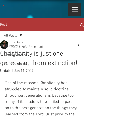
Post
All Posts
mcoker7
All Posts
Oct 25, 2022
2 min read
Christianity is just one
Getting Started
generation from extinction!
Your Community
Updated:
Jun 11, 2024
One of the reasons Christianity has 
struggled to maintain solid doctrine 
throughout generations is because too 
many of its leaders have failed to pass 
on to the next generation the things they 
learned from the Lord. Just prior to the 