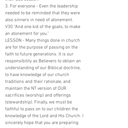
3. For everyone - Even the leadership 
needed to be reminded that they were 
also sinners in need of atonement.
V30 “And one kid of the goats, to make 
an atonement for you.”
LESSON - Many things done in church 
are for the purpose of passing on the 
faith to future generations. It is our 
responsibility as Believers to obtain an 
understanding of our Biblical doctrine, 
to have knowledge of our church 
traditions and their rationale, and 
maintain the NT version of OUR 
sacrifices (worship) and offerings 
(stewardship). Finally, we must be 
faithful to pass on to our children the 
knowledge of the Lord and His Church. I 
sincerely hope that you are preparing 