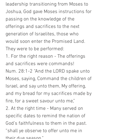
leadership transitioning from Moses to 
Joshua, God gave Moses instructions for 
passing on the knowledge of the 
offerings and sacrifices to the next 
generation of Israelites, those who 
would soon enter the Promised Land. 
They were to be performed:
1. For the right reason - The offerings 
and sacrifices were commands!
Num. 28:1-2 “And the LORD spake unto 
Moses, saying, Command the children of 
Israel, and say unto them, My offering, 
and my bread for my sacrifices made by 
fire, for a sweet savour unto me,”
2. At the right time - Many served on 
specific dates to remind the nation of 
God’s faithfulness to them in the past.
“shall ye observe to offer unto me in 
their due season.”