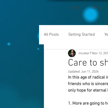
HOME
ABOUT
All Posts
Getting Started
Y
mcoker7
Nov 12, 20
Care to s
Updated:
Jun 11, 2024
In this age of radical
friends who is sincere
only hope for eternal 
1. More are going to h