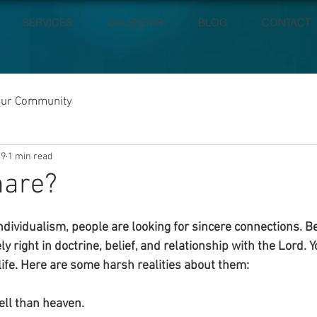
SERVICES
CALENDAR
BLOG
CONTACT
our Community
19
1 min read
hare?
 individualism, people are looking for sincere connections. B
ly right in doctrine, belief, and relationship with the Lord. 
life. Here are some harsh realities about them:
ell than heaven.