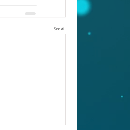
See All