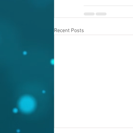
Recent Posts