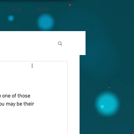
GIVE
SHOP
e one of those 
You may be their 