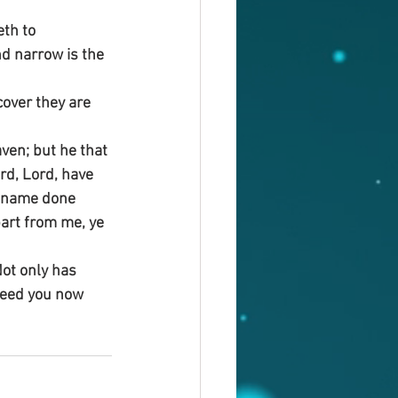
eth to 
nd narrow is the 
cover they are 
ven; but he that 
rd, Lord, have 
y name done 
art from me, ye 
ot only has 
need you now 