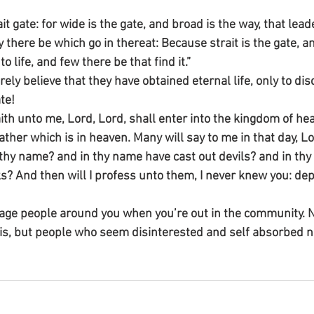
ait gate: for wide is the gate, and broad is the way, that lead
there be which go in thereat: Because strait is the gate, a
 life, and few there be that find it.”
ely believe that they have obtained eternal life, only to dis
te!
ith unto me, Lord, Lord, shall enter into the kingdom of hea
ather which is in heaven. Many will say to me in that day, Lo
thy name? and in thy name have cast out devils? and in th
 And then will I profess unto them, I never knew you: dep
ge people around you when you’re out in the community. N
s, but people who seem disinterested and self absorbed 