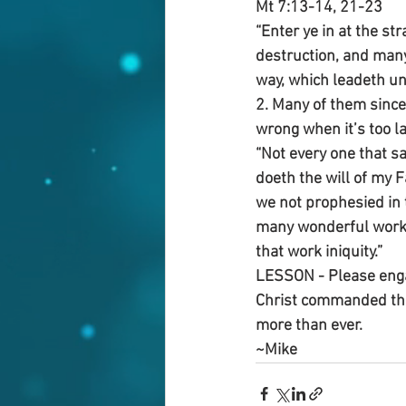
Mt 7:13-14, 21-23
“Enter ye in at the str
destruction, and many 
way, which leadeth unto
2. Many of them sincer
wrong when it’s too la
“Not every one that sa
doeth the will of my F
we not prophesied in 
many wonderful works?
that work iniquity.”
LESSON - Please enga
Christ commanded thi
more than ever.
~Mike