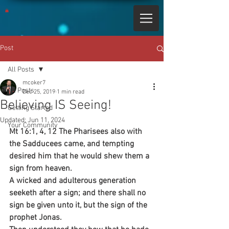
Post
All Posts
mcoker7
All Posts
Dec 25, 2019
1 min read
Believing IS Seeing!
Getting Started
Updated:
Jun 11, 2024
Your Community
Mt 16:1, 4, 12 The Pharisees also with 
the Sadducees came, and tempting 
desired him that he would shew them a 
sign from heaven.
A wicked and adulterous generation 
seeketh after a sign; and there shall no 
sign be given unto it, but the sign of the 
prophet Jonas.