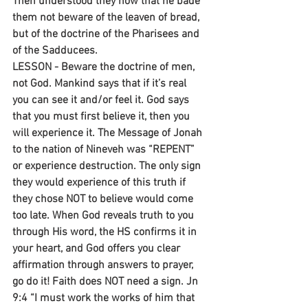
Then understood they how that he bade 
them not beware of the leaven of bread, 
but of the doctrine of the Pharisees and 
of the Sadducees.
LESSON - Beware the doctrine of men, 
not God. Mankind says that if it’s real 
you can see it and/or feel it. God says 
that you must first believe it, then you 
will experience it. The Message of Jonah 
to the nation of Nineveh was “REPENT” 
or experience destruction. The only sign 
they would experience of this truth if 
they chose NOT to believe would come 
too late. When God reveals truth to you 
through His word, the HS confirms it in 
your heart, and God offers you clear 
affirmation through answers to prayer, 
go do it! Faith does NOT need a sign. Jn 
9:4 “I must work the works of him that 