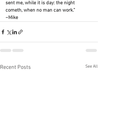
sent me, while it is day: the night 
cometh, when no man can work.”
~Mike
See All
Recent Posts