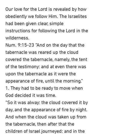
Our love for the Lord is revealed by how 
obediently we follow Him. The Israelites 
had been given clear, simple 
instructions for following the Lord in the 
wilderness.
Num. 9:15-23 “And on the day that the 
tabernacle was reared up the cloud 
covered the tabernacle, namely, the tent 
of the testimony: and at even there was 
upon the tabernacle as it were the 
appearance of fire, until the morning.”
1. They had to be ready to move when 
God decided it was time.
“So it was alway: the cloud covered it by 
day, and the appearance of fire by night. 
And when the cloud was taken up from 
the tabernacle, then after that the 
children of Israel journeyed: and in the 