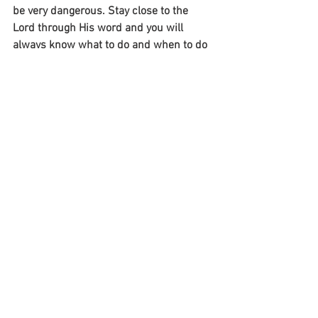
be very dangerous. Stay close to the 
Lord through His word and you will 
always know what to do and when to do 
it!
~Mike
See All
Recent Posts