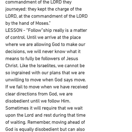
commandment of the LORD they 
journeyed: they kept the charge of the 
LORD, at the commandment of the LORD 
by the hand of Moses.”
LESSON - “Follow”ship really is a matter 
of control. Until we arrive at the place 
where we are allowing God to make our 
decisions, we will never know what it 
means to fully be followers of Jesus 
Christ. Like the Israelites, we cannot be 
so ingrained with our plans that we are 
unwilling to move when God says move. 
If we fail to move when we have received 
clear directions from God, we are 
disobedient until we follow Him. 
Sometimes it will require that we wait 
upon the Lord and rest during that time 
of waiting. Remember, moving ahead of 
God is equally disobedient but can also 