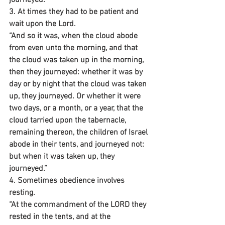
3. At times they had to be patient and 
wait upon the Lord.
“And so it was, when the cloud abode 
from even unto the morning, and that 
the cloud was taken up in the morning, 
then they journeyed: whether it was by 
day or by night that the cloud was taken 
up, they journeyed. Or whether it were 
two days, or a month, or a year, that the 
cloud tarried upon the tabernacle, 
remaining thereon, the children of Israel 
abode in their tents, and journeyed not: 
but when it was taken up, they 
journeyed.”
4. Sometimes obedience involves 
resting.
“At the commandment of the LORD they 
rested in the tents, and at the 