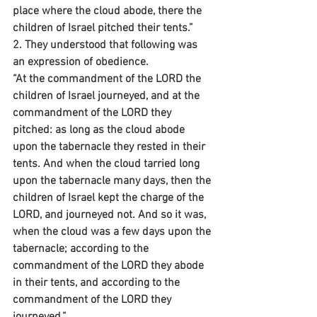
place where the cloud abode, there the 
children of Israel pitched their tents.”
2. They understood that following was 
an expression of obedience.
“At the commandment of the LORD the 
children of Israel journeyed, and at the 
commandment of the LORD they 
pitched: as long as the cloud abode 
upon the tabernacle they rested in their 
tents. And when the cloud tarried long 
upon the tabernacle many days, then the 
children of Israel kept the charge of the 
LORD, and journeyed not. And so it was, 
when the cloud was a few days upon the 
tabernacle; according to the 
commandment of the LORD they abode 
in their tents, and according to the 
commandment of the LORD they 
journeyed.”