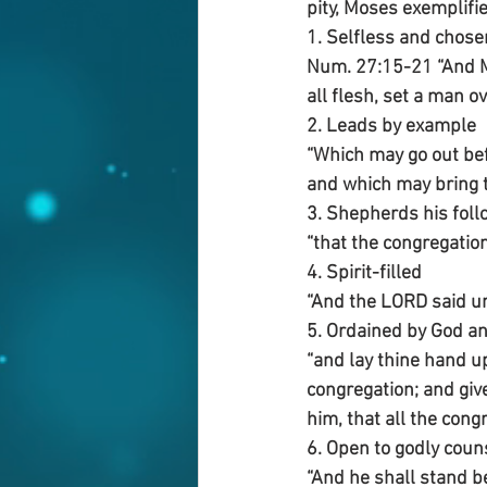
pity, Moses exemplifie
1. Selfless and chose
Num. 27:15-21 “And Mo
all flesh, set a man o
2. Leads by example 
“Which may go out be
and which may bring 
3. Shepherds his foll
“that the congregatio
4. Spirit-filled
“And the LORD said un
5. Ordained by God a
“and lay thine hand up
congregation; and giv
him, that all the cong
6. Open to godly coun
“And he shall stand b