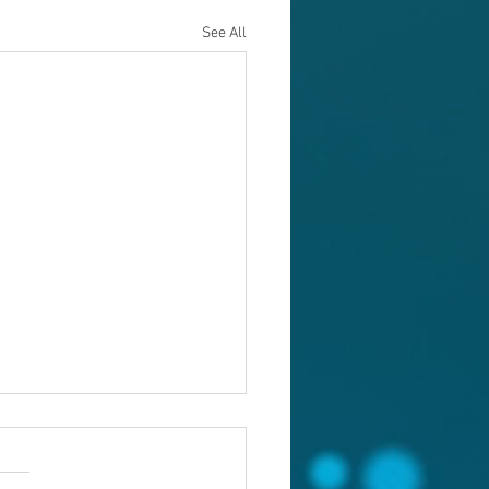
See All