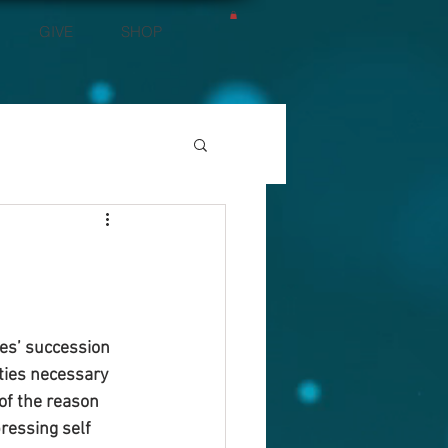
GIVE
SHOP
es’ succession 
ties necessary 
of the reason 
ressing self 