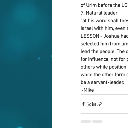
of Urim before the LO
7. Natural leader
“at his word shall the
Israel with him, even 
LESSON - Joshua had a
selected him from amo
lead the people. The o
for influence, not for 
others while position 
while the other form o
be a servant-leader.
~Mike