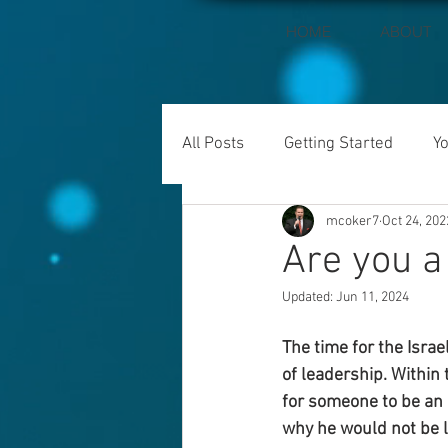
HOME
ABOUT
All Posts
Getting Started
Y
mcoker7
Oct 24, 202
Are you a
Updated:
Jun 11, 2024
The time for the Isra
of leadership. Within
for someone to be an 
why he would not be l