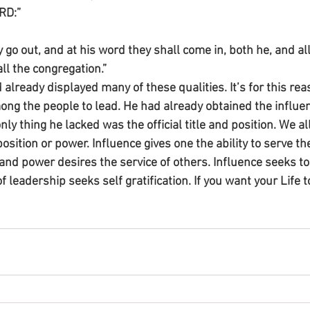
RD:”
y go out, and at his word they shall come in, both he, and all
all the congregation.”
lready displayed many of these qualities. It’s for this rea
ng the people to lead. He had already obtained the influe
nly thing he lacked was the official title and position. We al
position or power. Influence gives one the ability to serve th
and power desires the service of others. Influence seeks to 
f leadership seeks self gratification. If you want your Life t