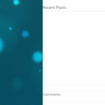
Recent Posts
Comments