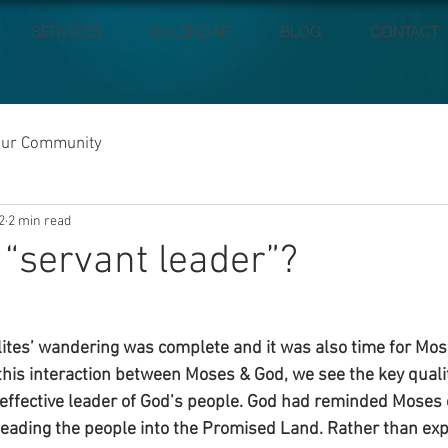
SERVICES
CALENDAR
BLOG
CONTACT
our Community
2
2 min read
 “servant leader”?
elites’ wandering was complete and it was also time for Mos
 this interaction between Moses & God, we see the key quali
effective leader of God’s people. God had reminded Moses 
eading the people into the Promised Land. Rather than exp