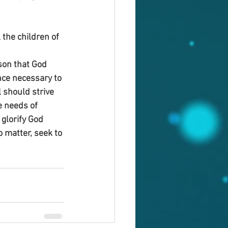
 the children of 
son that God 
nce necessary to 
l should strive 
e needs of 
glorify God 
o matter, seek to 