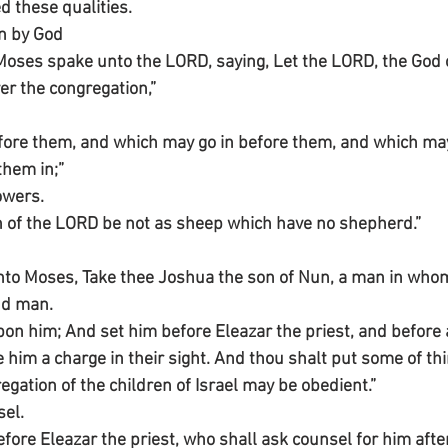
d these qualities.
n by God
ses spake unto the LORD, saying, Let the LORD, the God of
ver the congregation,”
fore them, and which may go in before them, and which may
them in;”
owers.
n of the LORD be not as sheep which have no shepherd.”
to Moses, Take thee Joshua the son of Nun, a man in whom i
nd man.
on him; And set him before Eleazar the priest, and before a
e him a charge in their sight. And thou shalt put some of t
regation of the children of Israel may be obedient.”
sel.
efore Eleazar the priest, who shall ask counsel for him aft