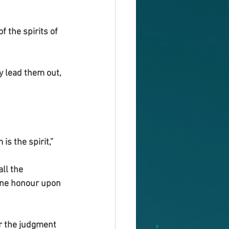
 the spirits of 
 lead them out, 
s the spirit,”
ll the 
hine honour upon 
er the judgment 