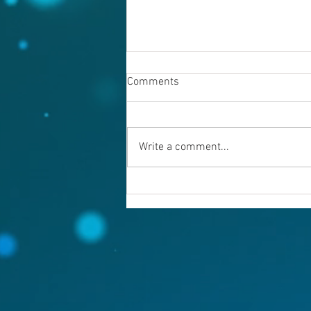
Comments
Write a comment...
Warning evil doers! God is
keeping records.