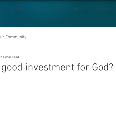
SERVICES
CALENDAR
BLOG
CONTACT
our Community
22
1 min read
 good investment for God?