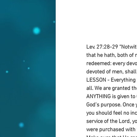
Lev. 27:28-29 “Notwit
that he hath, both of 
redeemed: every devot
devoted of men, shall
LESSON - Everything 
all. We are granted th
ANYTHING is given to G
God’s purpose. Once y
you should feel no inc
service of the Lord, y
were purchased with th