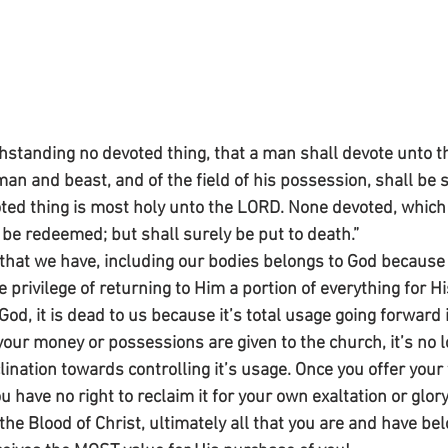
hstanding no devoted thing, that a man shall devote unto th
man and beast, and of the field of his possession, shall be s
ed thing is most holy unto the LORD. None devoted, which 
 be redeemed; but shall surely be put to death.”
that we have, including our bodies belongs to God becaus
e privilege of returning to Him a portion of everything for H
od, it is dead to us because it’s total usage going forward 
our money or possessions are given to the church, it’s no l
lination towards controlling it’s usage. Once you offer your 
ou have no right to reclaim it for your own exaltation or glor
e Blood of Christ, ultimately all that you are and have bel