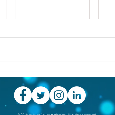
Others first
Are y
prob