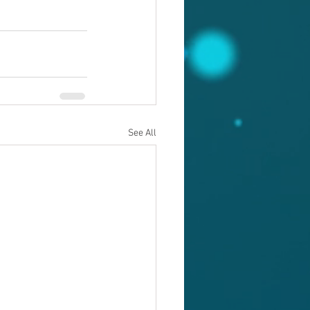
See All