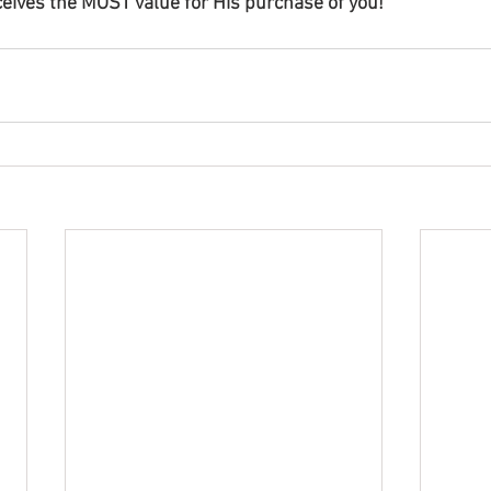
eives the MOST value for His purchase of you!