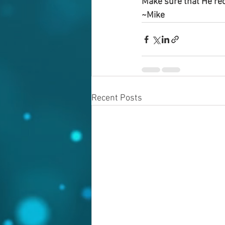
Make sure that He rec
~Mike
Recent Posts