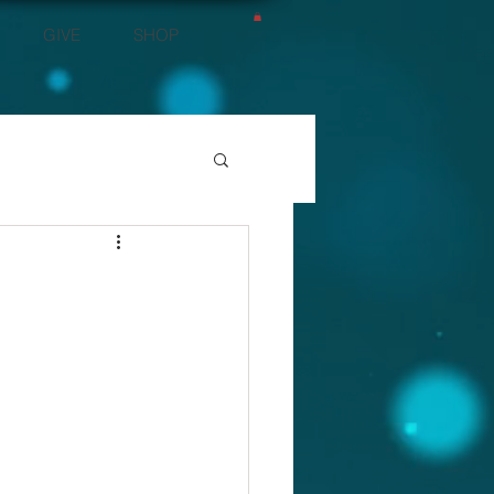
GIVE
SHOP