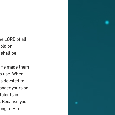
e LORD of all 
old or 
shall be 
e He made them 
is use. When 
is devoted to 
onger yours so 
talents in 
y. Because you 
ong to Him. 