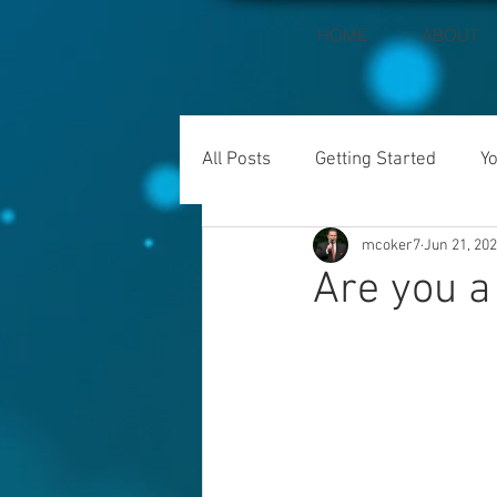
HOME
ABOUT
All Posts
Getting Started
Y
mcoker7
Jun 21, 20
Are you a