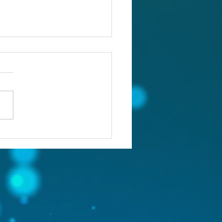
ou confronting the real
lem?