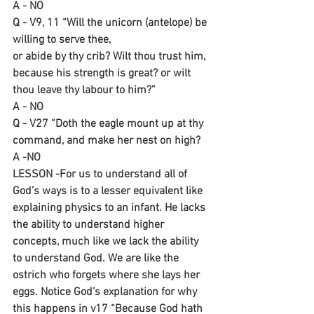
A - NO
Q - V9, 11 “Will the unicorn (antelope) be 
willing to serve thee,
or abide by thy crib? Wilt thou trust him, 
because his strength is great? or wilt 
thou leave thy labour to him?”
A - NO
Q - V27 “Doth the eagle mount up at thy 
command, and make her nest on high?
A -NO
LESSON -For us to understand all of 
God’s ways is to a lesser equivalent like 
explaining physics to an infant. He lacks 
the ability to understand higher 
concepts, much like we lack the ability 
to understand God. We are like the 
ostrich who forgets where she lays her 
eggs. Notice God’s explanation for why 
this happens in v17 “Because God hath 