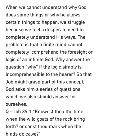
When we cannot understand why God 
does some things or why he allows 
certain things to happen, we struggle 
because we feel a desperate need to 
completely understand His ways. The 
problem is that a finite mind cannot 
completely  comprehend the foresight or 
logic of an infinite God. Why answer the 
question “why” if the logic simply is 
incomprehensible to the hearer? So that 
Job might grasp part of this concept, 
God asks him a series of questions 
which we also should answer for 
ourselves.
Q - Job 39:1 “Knowest thou the time 
when the wild goats of the rock bring 
forth? or canst thou mark when the 
hinds do calve?”