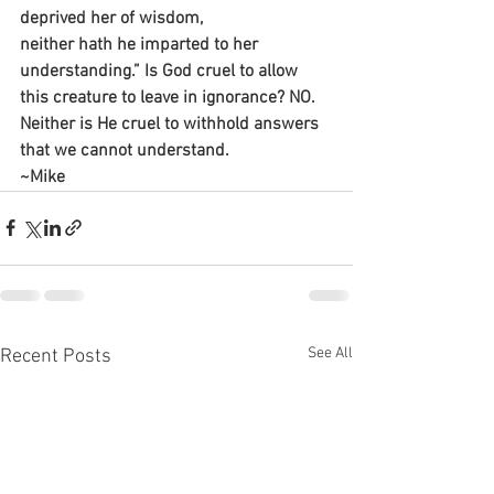
deprived her of wisdom,
neither hath he imparted to her 
understanding.” Is God cruel to allow 
this creature to leave in ignorance? NO. 
Neither is He cruel to withhold answers 
that we cannot understand.
~Mike
See All
Recent Posts