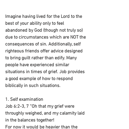
Imagine having lived for the Lord to the 
best of your ability only to feel 
abandoned by God (though not truly so) 
due to circumstances which are NOT the 
consequences of sin. Additionally, self 
righteous friends offer advice designed 
to bring guilt rather than edify. Many 
people have experienced similar 
situations in times of grief. Job provides 
a good example of how to respond 
biblically in such situations.
1. Self examination
Job 6:2-3, 7 “Oh that my grief were 
throughly weighed, and my calamity laid 
in the balances together!
For now it would be heavier than the 