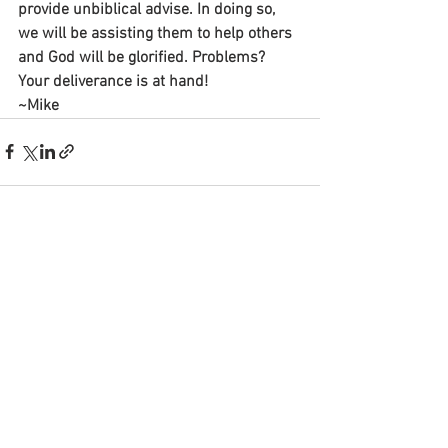
provide unbiblical advise. In doing so, 
we will be assisting them to help others 
and God will be glorified. Problems? 
Your deliverance is at hand!
~Mike
See All
Recent Posts