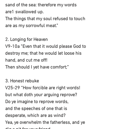
sand of the sea: therefore my words 
are1 swallowed up.
The things that my soul refused to touch
are as my sorrowful meat.”
2. Longing for Heaven
V9-10a “Even that it would please God to 
destroy me; that he would let loose his 
hand, and cut me off!
Then should I yet have comfort;”
3. Honest rebuke
V25-29 “How forcible are right words!
but what doth your arguing reprove?
Do ye imagine to reprove words,
and the speeches of one that is 
desperate, which are as wind?
Yea, ye overwhelm the fatherless, and ye 