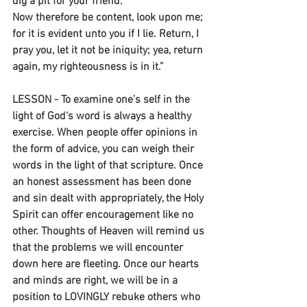
dig a pit for your friend.
Now therefore be content, look upon me;
for it is evident unto you if I lie. Return, I 
pray you, let it not be iniquity; yea, return 
again, my righteousness is in it.” 
LESSON - To examine one’s self in the 
light of God‘s word is always a healthy 
exercise. When people offer opinions in 
the form of advice, you can weigh their 
words in the light of that scripture. Once 
an honest assessment has been done 
and sin dealt with appropriately, the Holy 
Spirit can offer encouragement like no 
other. Thoughts of Heaven will remind us 
that the problems we will encounter 
down here are fleeting. Once our hearts 
and minds are right, we will be in a 
position to LOVINGLY rebuke others who 