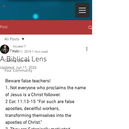
Post
All Posts
mcoker7
All Posts
Feb 11, 2019
1 min read
A Biblical Lens
Getting Started
Updated:
Jun 11, 2024
Your Community
Beware false teachers!
1. Not everyone who proclaims the name 
of Jesus is a Christ follower.
2 Cor. 11:13-15 “For such are false 
apostles, deceitful workers, 
transforming themselves into the 
apostles of Christ.”