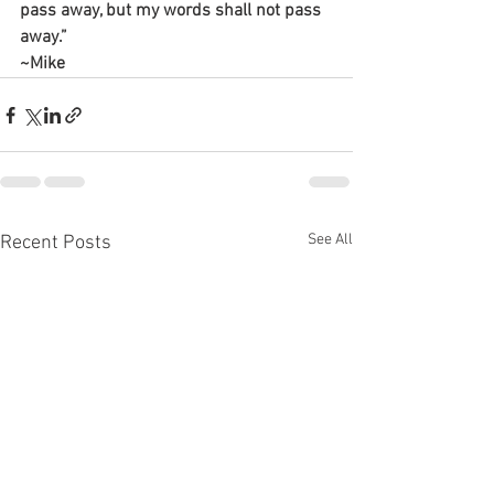
pass away, but my words shall not pass 
away.”
~Mike
See All
Recent Posts