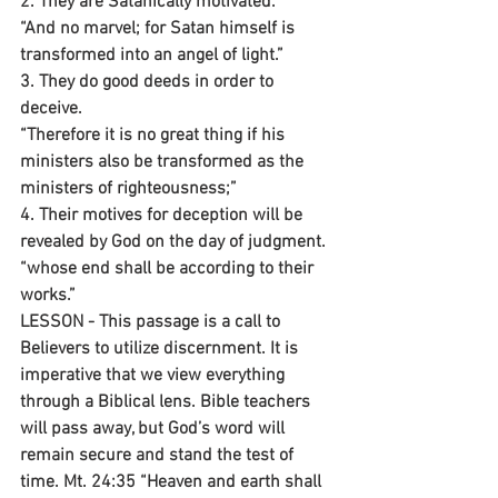
2. They are Satanically motivated.
“And no marvel; for Satan himself is 
transformed into an angel of light.”
3. They do good deeds in order to 
deceive.
“Therefore it is no great thing if his 
ministers also be transformed as the 
ministers of righteousness;”
4. Their motives for deception will be 
revealed by God on the day of judgment.
“whose end shall be according to their 
works.”
LESSON - This passage is a call to 
Believers to utilize discernment. It is 
imperative that we view everything 
through a Biblical lens. Bible teachers 
will pass away, but God’s word will 
remain secure and stand the test of 
time. Mt. 24:35 “Heaven and earth shall 